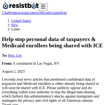
Chat
Petitions
Join
Letters
Officials
Guide
Help
United States
Nev.
Letter
Help stop personal data of taxpayers &
Medicaid enrollees being shared with ICE
To:
Rep. Lee
From:
A
constituent
in
Las Vegas
,
NV
August 2, 2025
I recently read news articles that mentioned confidential data of
taxpayers and Medicaid enrollees is either already being shared or
will soon be shared with ICE. Please publicly oppose and do
everything within your authority to stop the illegal data-sharing,
which furthers this administration's attacks against immigrants and
endangers the privacy and civil rights of all American citizens.
Thank you.