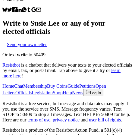
Write to
Susie Lee
or any of your
elected officials
Send your own letter
Or text
write
to 50409
Resistbot
is a chatbot that delivers your texts to your elected officials
by email, fax, or postal mail. Tap above to give it a try or
learn
more here
!
Home
Chat
Membership
Buy Coins
Guide
Petitions
Open
Letters
Officials
Legislation
Shop
Help
News
Log In
Resistbot is a free service, but message and data rates may apply if
you use the service over SMS. Message frequency varies. Text
STOP to 50409 to stop all messages. Text HELP to 50409 for help.
Here are our
terms of use
,
privacy notice
and
user bill of rights
.
Resistbot is a product
of
the Resistbot Action Fund, a 501(c)(4)