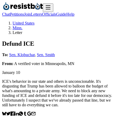
Chat
Petitions
Join
Letters
Officials
Guide
Help
United States
Minn.
Letter
Defund ICE
To:
Sen. Klobuchar
,
Sen. Smith
From:
A
verified voter
in
Minneapolis
,
MN
January 10
ICE's behavior in our state and others is unconscionable. It's
disgusting that Trump has been allowed to balloon the budget of
what's amounting to a private army. We need to block any new
funding of ICE and defund it before it's too late for our democracy.
Unfortunately I suspect that we've already passed that line, but we
still have to do everything we can.