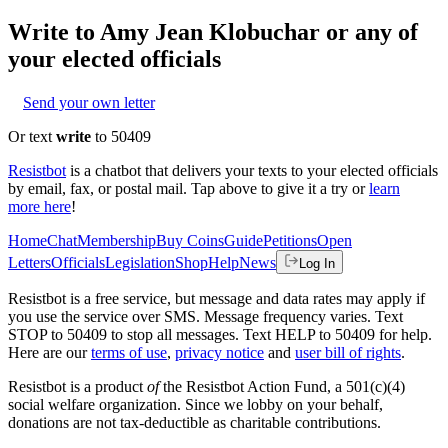
Write to
Amy Jean Klobuchar
or any of
your elected officials
Send your own letter
Or text
write
to 50409
Resistbot
is a chatbot that delivers your texts to your elected officials
by email, fax, or postal mail. Tap above to give it a try or
learn
more here
!
Home
Chat
Membership
Buy Coins
Guide
Petitions
Open
Letters
Officials
Legislation
Shop
Help
News
Log In
Resistbot is a free service, but message and data rates may apply if
you use the service over SMS. Message frequency varies. Text
STOP to 50409 to stop all messages. Text HELP to 50409 for help.
Here are our
terms of use
,
privacy notice
and
user bill of rights
.
Resistbot is a product
of
the Resistbot Action Fund, a 501(c)(4)
social welfare organization. Since we lobby on your behalf,
donations are not tax-deductible as charitable contributions.