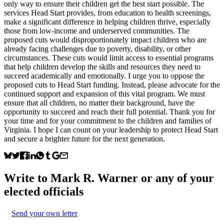
only way to ensure their children get the best start possible. The
services Head Start provides, from education to health screenings,
make a significant difference in helping children thrive, especially
those from low-income and underserved communities. The
proposed cuts would disproportionately impact children who are
already facing challenges due to poverty, disability, or other
circumstances. These cuts would limit access to essential programs
that help children develop the skills and resources they need to
succeed academically and emotionally. I urge you to oppose the
proposed cuts to Head Start funding. Instead, please advocate for the
continued support and expansion of this vital program. We must
ensure that all children, no matter their background, have the
opportunity to succeed and reach their full potential. Thank you for
your time and for your commitment to the children and families of
Virginia. I hope I can count on your leadership to protect Head Start
and secure a brighter future for the next generation.
Write to
Mark R. Warner
or any of your
elected officials
Send your own letter