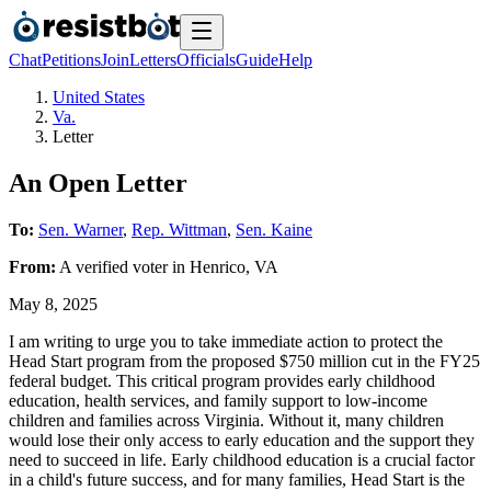
Chat
Petitions
Join
Letters
Officials
Guide
Help
United States
Va.
Letter
An Open Letter
To:
Sen. Warner
,
Rep. Wittman
,
Sen. Kaine
From:
A
verified voter
in
Henrico
,
VA
May 8, 2025
I am writing to urge you to take immediate action to protect the
Head Start program from the proposed $750 million cut in the FY25
federal budget. This critical program provides early childhood
education, health services, and family support to low-income
children and families across Virginia. Without it, many children
would lose their only access to early education and the support they
need to succeed in life. Early childhood education is a crucial factor
in a child's future success, and for many families, Head Start is the