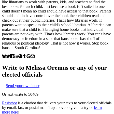
like librarians to work with parents, kids, and teachers to find the
best books for each child. Just because a book isn't suited to one
child doesn't mean no child should have access to that book. Parents
should and do have control over the book their children read and
check out at their public libraries. That's how libraries work. If
parents want to speak to their child's school librarian. A librarian can
make sure that a child isn't bringing home books that individual
parents are not okay with. That's how libraries work. You can't have
democracy or freedom in a state that bans books based off of
religious or political ideology. That is not how it works. Stop book
bans in South Carolina!
Write to
Melissa Oremus
or any of your
elected officials
Send your own letter
Or text
write
to 50409
Resistbot
is a chatbot that delivers your texts to your elected officials
by email, fax, or postal mail. Tap above to give it a try or
learn
more here
!