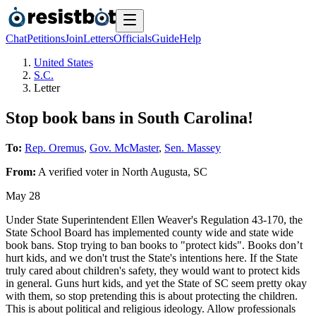
Chat
Petitions
Join
Letters
Officials
Guide
Help
United States
S.C.
Letter
Stop book bans in South Carolina!
To:
Rep. Oremus
,
Gov. McMaster
,
Sen. Massey
From:
A
verified voter
in
North Augusta
,
SC
May 28
Under State Superintendent Ellen Weaver's Regulation 43-170, the
State School Board has implemented county wide and state wide
book bans. Stop trying to ban books to "protect kids". Books don’t
hurt kids, and we don't trust the State's intentions here. If the State
truly cared about children's safety, they would want to protect kids
in general. Guns hurt kids, and yet the State of SC seem pretty okay
with them, so stop pretending this is about protecting the children.
This is about political and religious ideology. Allow professionals