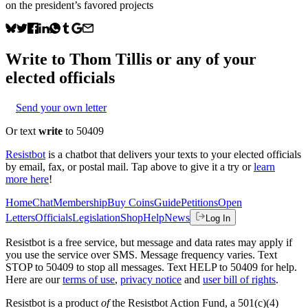
on the president’s favored projects
Write to
Thom Tillis
or any of your
elected officials
Send your own letter
Or text
write
to 50409
Resistbot
is a chatbot that delivers your texts to your elected officials
by email, fax, or postal mail. Tap above to give it a try or
learn
more here
!
Home
Chat
Membership
Buy Coins
Guide
Petitions
Open
Letters
Officials
Legislation
Shop
Help
News
Log In
Resistbot is a free service, but message and data rates may apply if
you use the service over SMS. Message frequency varies. Text
STOP to 50409 to stop all messages. Text HELP to 50409 for help.
Here are our
terms of use
,
privacy notice
and
user bill of rights
.
Resistbot is a product
of
the Resistbot Action Fund, a 501(c)(4)