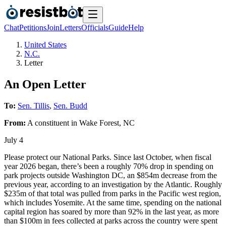
Chat
Petitions
Join
Letters
Officials
Guide
Help
United States
N.C.
Letter
An Open Letter
To:
Sen. Tillis
,
Sen. Budd
From:
A
constituent
in
Wake Forest
,
NC
July 4
Please protect our National Parks. Since last October, when fiscal
year 2026 began, there’s been a roughly 70% drop in spending on
park projects outside Washington DC, an $854m decrease from the
previous year, according to an investigation by the Atlantic. Roughly
$235m of that total was pulled from parks in the Pacific west region,
which includes Yosemite. At the same time, spending on the national
capital region has soared by more than 92% in the last year, as more
than $100m in fees collected at parks across the country were spent