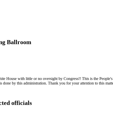
ing Ballroom
e House with little or no oversight by Congress!! This is the People's
s done by this administration. Thank you for your attention to this matt
ted officials