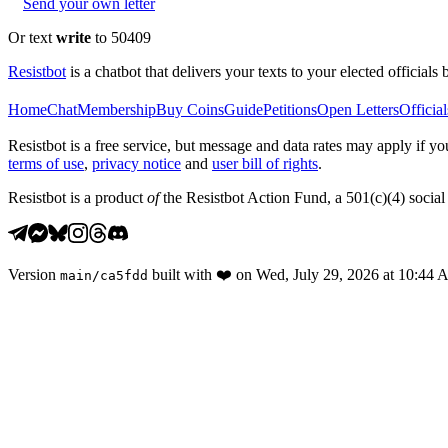
Send your own letter
Or text
write
to 50409
Resistbot
is a chatbot that delivers your texts to your elected officials 
Home
Chat
Membership
Buy Coins
Guide
Petitions
Open Letters
Official
Resistbot is a free service, but message and data rates may apply if
terms of use
,
privacy notice
and
user bill of rights
.
Resistbot is a product
of
the Resistbot Action Fund, a 501(c)(4) social 
Version
built with
❤️
on
Wed, July 29, 2026 at 10:44
main
/
ca5fdd