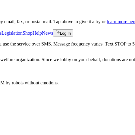
by email, fax, or postal mail. Tap above to give it a try or
learn more her
s
Legislation
Shop
Help
News
Log In
 you use the service over SMS. Message frequency varies. Text STOP to 
welfare organization. Since we lobby on your behalf, donations are not 
 AM
by robots without emotions.