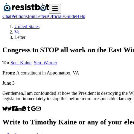
Chat
Petitions
Join
Letters
Officials
Guide
Help
United States
Va.
Letter
Congress to STOP all work on the East W
To:
Sen. Kaine
,
Sen. Warner
From:
A
constituent
in
Appomattox
,
VA
June 3
Gentlemen,I am confounded at how the President is destroying the Whit
legislation immediately to stop this before more irresponsible damage i
Write to
Timothy Kaine
or any of your elec