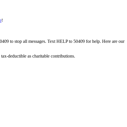
e
!
50409 to stop all messages. Text HELP to 50409 for help. Here are our
tax-deductible as charitable contributions.