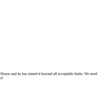
 House and he has ruined it beyond all acceptable limits. We need
er!