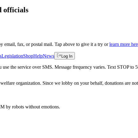
 officials
by email, fax, or postal mail. Tap above to give it a try or
learn more her
s
Legislation
Shop
Help
News
Log In
 you use the service over SMS. Message frequency varies. Text STOP to 
welfare organization. Since we lobby on your behalf, donations are not 
 AM
by robots without emotions.