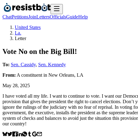
Chat
Petitions
Join
Letters
Officials
Guide
Help
United States
La.
Letter
Vote No on the Big Bill!
To:
Sen. Cassidy
,
Sen. Kennedy
From:
A
constituent
in
New Orleans
,
LA
May 28, 2025
I have voted all my life. I want to continue to vote. I want our Democ
provision that gives the president the right to cancel elections. Don’t
ignore the rulings of the judiciary with no fear of reprisal. In voting
government, the executive, installs the president as the supreme l
system of checks and balances to avoid just the situation this provi
our country!