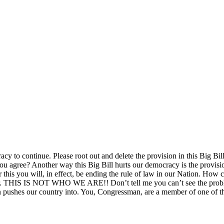
racy to continue. Please root out and delete the provision in this Big Bi
 you agree? Another way this Big Bill hurts our democracy is the provisi
 for this you will, in effect, be ending the rule of law in our Nation. Ho
eader. THIS IS NOT WHO WE ARE!! Don’t tell me you can’t see the prob
sion pushes our country into. You, Congressman, are a member of one of