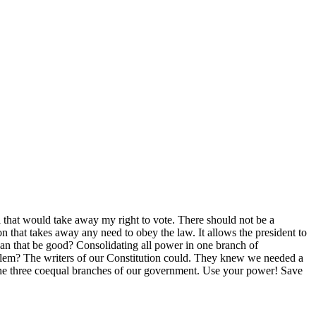
ll that would take away my right to vote. There should not be a
on that takes away any need to obey the law. It allows the president to
w can that be good? Consolidating all power in one branch of
lem? The writers of our Constitution could. They knew we needed a
 the three coequal branches of our government. Use your power! Save