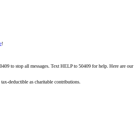
e
!
50409 to stop all messages. Text HELP to 50409 for help. Here are our
tax-deductible as charitable contributions.