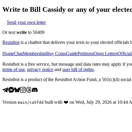
Write to
Bill Cassidy
or any of your elected
Send your own letter
Or text
write
to 50409
Resistbot
is a chatbot that delivers your texts to your elected officials 
Home
Chat
Membership
Buy Coins
Guide
Petitions
Open Letters
Official
Resistbot is a free service, but message and data rates may apply if
terms of use
,
privacy notice
and
user bill of rights
.
Resistbot is a product
of
the Resistbot Action Fund, a 501(c)(4) social 
Version
built with
❤️
on
Wed, July 29, 2026 at 10:44
main
/
ca5fdd