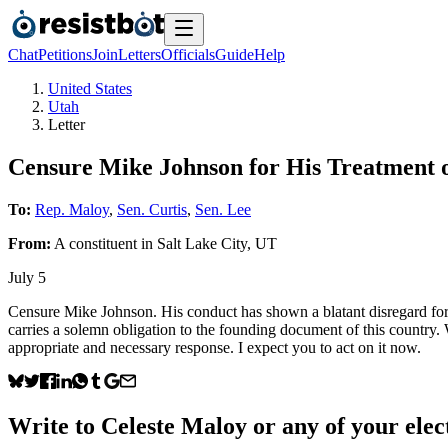
Chat
Petitions
Join
Letters
Officials
Guide
Help
United States
Utah
Letter
Censure Mike Johnson for His Treatment o
To:
Rep. Maloy
,
Sen. Curtis
,
Sen. Lee
From:
A
constituent
in
Salt Lake City
,
UT
July 5
Censure Mike Johnson. His conduct has shown a blatant disregard for 
carries a solemn obligation to the founding document of this country. W
appropriate and necessary response. I expect you to act on it now.
Write to
Celeste Maloy
or any of your elect