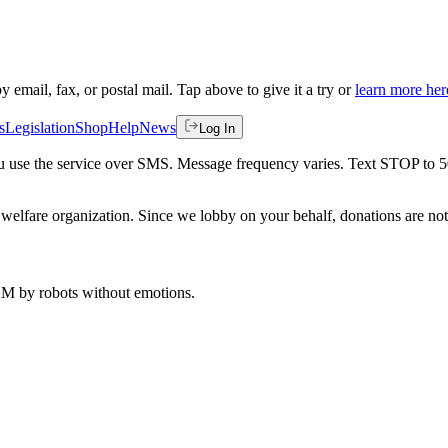
by email, fax, or postal mail. Tap above to give it a try or
learn more her
s
Legislation
Shop
Help
News
Log In
 you use the service over SMS. Message frequency varies. Text STOP to 
welfare organization. Since we lobby on your behalf, donations are not 
 AM
by robots without emotions.