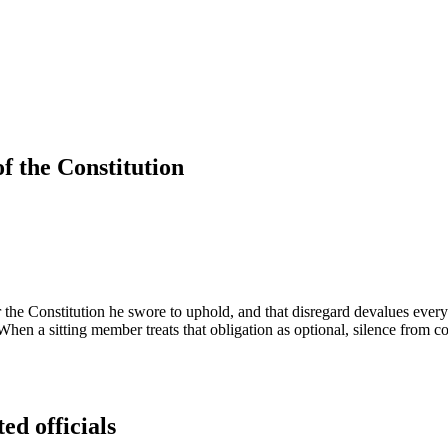
f the Constitution
the Constitution he swore to uphold, and that disregard devalues every
hen a sitting member treats that obligation as optional, silence from col
ed officials