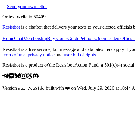
Send your own letter
Or text
write
to 50409
Resistbot
is a chatbot that delivers your texts to your elected officials 
Home
Chat
Membership
Buy Coins
Guide
Petitions
Open Letters
Official
Resistbot is a free service, but message and data rates may apply if
terms of use
,
privacy notice
and
user bill of rights
.
Resistbot is a product
of
the Resistbot Action Fund, a 501(c)(4) social 
Version
built with
❤️
on
Wed, July 29, 2026 at 10:44
main
/
ca5fdd