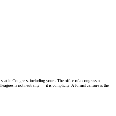
 seat in Congress, including yours. The office of a congressman
leagues is not neutrality — it is complicity. A formal censure is the