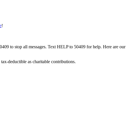
e
!
50409 to stop all messages. Text HELP to 50409 for help. Here are our
tax-deductible as charitable contributions.