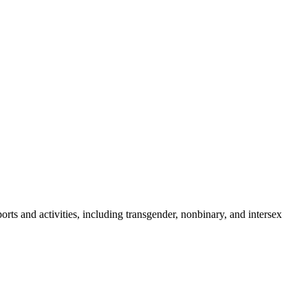
orts and activities, including transgender, nonbinary, and intersex