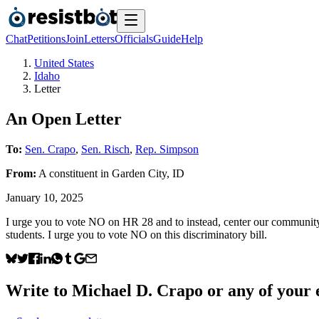
Chat
Petitions
Join
Letters
Officials
Guide
Help
United States
Idaho
Letter
An Open Letter
To:
Sen. Crapo
,
Sen. Risch
,
Rep. Simpson
From:
A
constituent
in
Garden City
,
ID
January 10, 2025
I urge you to vote NO on HR 28 and to instead, center our community’s 
students. I urge you to vote NO on this discriminatory bill.
Write to
Michael D. Crapo
or any of your e