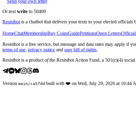
Send your own letter
Or text
write
to 50409
Resistbot
is a chatbot that delivers your texts to your elected officials 
Home
Chat
Membership
Buy Coins
Guide
Petitions
Open Letters
Official
Resistbot is a free service, but message and data rates may apply if
terms of use
,
privacy notice
and
user bill of rights
.
Resistbot is a product
of
the Resistbot Action Fund, a 501(c)(4) social 
Version
built with
❤️
on
Wed, July 29, 2026 at 10:44
main
/
ca5fdd