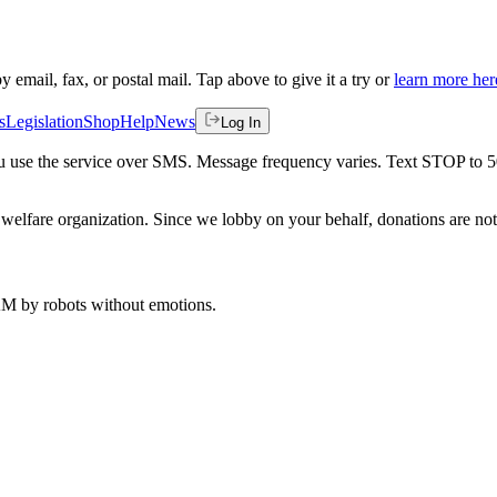
by email, fax, or postal mail. Tap above to give it a try or
learn more her
s
Legislation
Shop
Help
News
Log In
 you use the service over SMS. Message frequency varies. Text STOP to 
welfare organization. Since we lobby on your behalf, donations are not 
 AM
by robots without emotions.