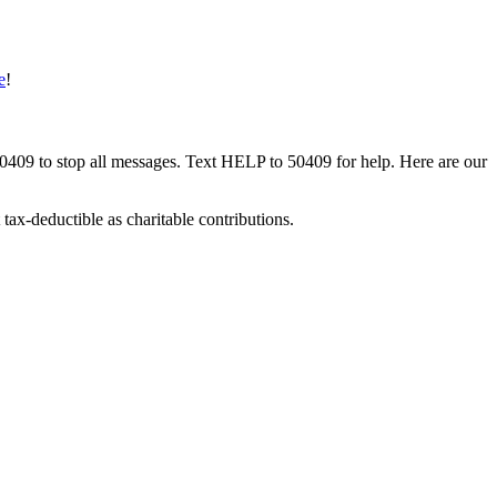
e
!
50409 to stop all messages. Text HELP to 50409 for help. Here are our
tax-deductible as charitable contributions.