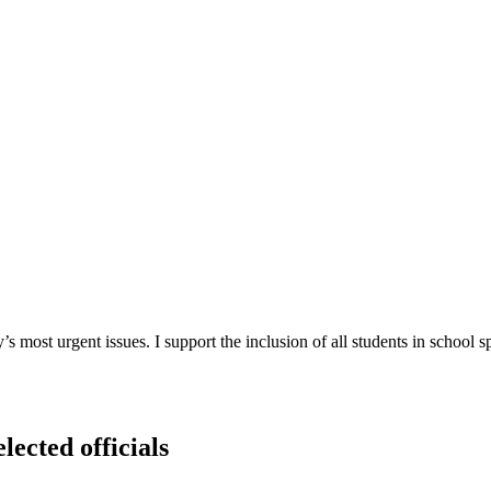
most urgent issues. I support the inclusion of all students in school sp
lected officials