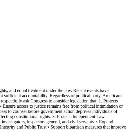
rights, and equal treatment under the law. Recent events have
t sufficient accountability. Regardless of political party, Americans
 respectfully ask Congress to consider legislation that: 1. Protects
• Ensure access to justice remains free from political intimidation or
cess to counsel before government action deprives individuals of
ffecting constitutional rights. 3. Protects Independent Law
 investigators, inspectors general, and civil servants. • Expand
Integrity and Public Trust • Support bipartisan measures that improve