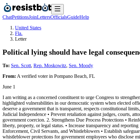
Chat
Petitions
Join
Letters
Officials
Guide
Help
United States
Fla.
Letter
Political lying should have legal consequen
To:
Sen. Scott
,
Rep. Moskowitz
,
Sen. Moody
From:
A
verified voter
in
Pompano Beach
,
FL
June 1
I am writing as a concerned constituent to urge Congress to strengthen
highlighted vulnerabilities in our democratic system when elected offic
deserve a government that is transparent, respects constitutional limits
Judicial Independence • Prevent retaliation against judges, courts, atto
government coercion. 2. Strengthens Due Process Protections • Reinfor
liberty, property, or legal status. • Increase transparency and report
Enforcement, Civil Servants, and Whistleblowers • Establish safeguards 
whistleblower protections for government employees who disclose misco