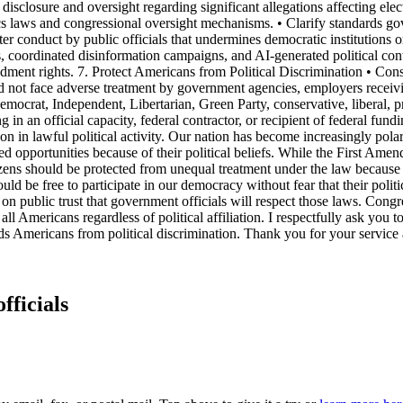
 disclosure and oversight regarding significant allegations affecting elec
cs laws and congressional oversight mechanisms. • Clarify standards gov
ter conduct by public officials that undermines democratic institutions 
, coordinated disinformation campaigns, and AI-generated political con
ndment rights. 7. Protect Americans from Political Discrimination • Consi
ld not face adverse treatment by government agencies, employers receiving
ocrat, Independent, Libertarian, Green Party, conservative, liberal, pr
in an official capacity, federal contractor, or recipient of federal fun
ipation in lawful political activity. Our nation has become increasingly p
ed opportunities because of their political beliefs. While the First Am
itizens should be protected from unequal treatment under the law because of
ld be free to participate in our democracy without fear that their politic
on public trust that government officials will respect those laws. Congre
all Americans regardless of political affiliation. I respectfully ask you t
uards Americans from political discrimination. Thank you for your servic
fficials