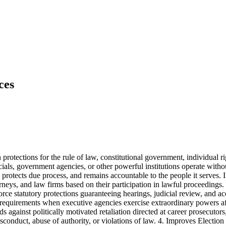
ces
 protections for the rule of law, constitutional government, individual 
ials, government agencies, or other powerful institutions operate withou
, protects due process, and remains accountable to the people it serves. I
rneys, and law firms based on their participation in lawful proceedings. 
ce statutory protections guaranteeing hearings, judicial review, and ac
ing requirements when executive agencies exercise extraordinary powers a
against politically motivated retaliation directed at career prosecutors,
nduct, abuse of authority, or violations of law. 4. Improves Election 