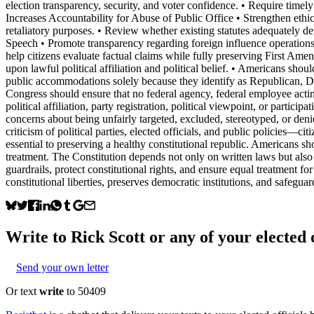
election transparency, security, and voter confidence. • Require timely
Increases Accountability for Abuse of Public Office • Strengthen ethi
retaliatory purposes. • Review whether existing statutes adequately de
Speech • Promote transparency regarding foreign influence operations
help citizens evaluate factual claims while fully preserving First Ame
upon lawful political affiliation and political belief. • Americans shou
public accommodations solely because they identify as Republican, Dem
Congress should ensure that no federal agency, federal employee acting 
political affiliation, party registration, political viewpoint, or partic
concerns about being unfairly targeted, excluded, stereotyped, or deni
criticism of political parties, elected officials, and public policies—c
essential to preserving a healthy constitutional republic. Americans shou
treatment. The Constitution depends not only on written laws but also 
guardrails, protect constitutional rights, and ensure equal treatment for 
constitutional liberties, preserves democratic institutions, and safeg
Write to
Rick Scott
or any of your elected o
Send your own letter
Or text
write
to 50409