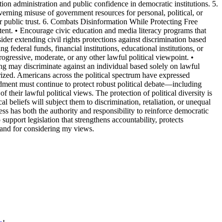
tion administration and public confidence in democratic institutions. 5.
erning misuse of government resources for personal, political, or
or public trust. 6. Combats Disinformation While Protecting Free
tent. • Encourage civic education and media literacy programs that
der extending civil rights protections against discrimination based
 federal funds, financial institutions, educational institutions, or
ogressive, moderate, or any other lawful political viewpoint. •
ding may discriminate against an individual based solely on lawful
olarized. Americans across the political spectrum have expressed
endment must continue to protect robust political debate—including
 their lawful political views. The protection of political diversity is
al beliefs will subject them to discrimination, retaliation, or unequal
ss has both the authority and responsibility to reinforce democratic
o support legislation that strengthens accountability, protects
e and for considering my views.