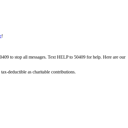
e
!
50409 to stop all messages. Text HELP to 50409 for help. Here are our
tax-deductible as charitable contributions.