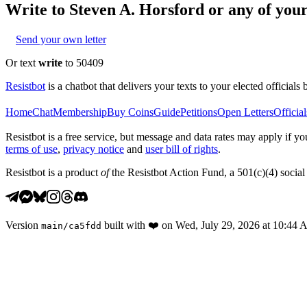
Write to
Steven A. Horsford
or any of your 
Send your own letter
Or text
write
to 50409
Resistbot
is a chatbot that delivers your texts to your elected officials 
Home
Chat
Membership
Buy Coins
Guide
Petitions
Open Letters
Official
Resistbot is a free service, but message and data rates may apply if
terms of use
,
privacy notice
and
user bill of rights
.
Resistbot is a product
of
the Resistbot Action Fund, a 501(c)(4) social 
Version
built with
❤️
on
Wed, July 29, 2026 at 10:44
main
/
ca5fdd