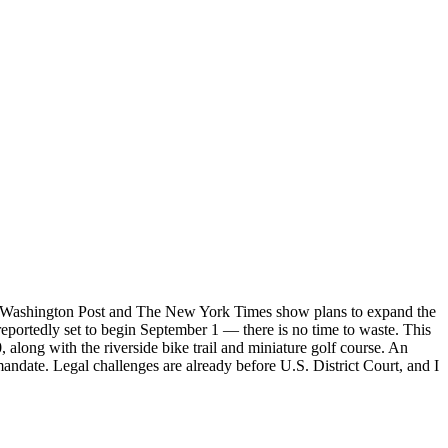
he Washington Post and The New York Times show plans to expand the
 reportedly set to begin September 1 — there is no time to waste. This
 along with the riverside bike trail and miniature golf course. An
andate. Legal challenges are already before U.S. District Court, and I