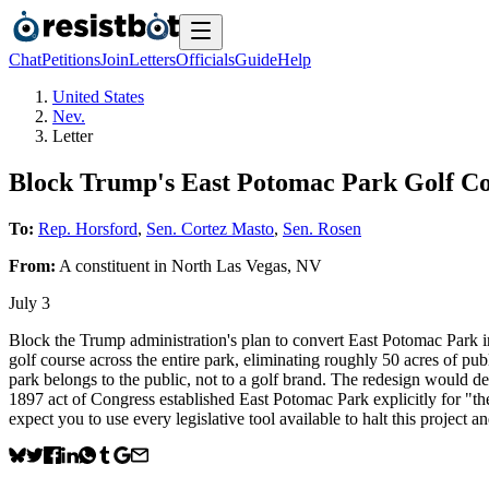
Chat
Petitions
Join
Letters
Officials
Guide
Help
United States
Nev.
Letter
Block Trump's East Potomac Park Golf C
To:
Rep. Horsford
,
Sen. Cortez Masto
,
Sen. Rosen
From:
A
constituent
in
North Las Vegas
,
NV
July 3
Block the Trump administration's plan to convert East Potomac Park
golf course across the entire park, eliminating roughly 50 acres of pub
park belongs to the public, not to a golf brand. The redesign would de
1897 act of Congress established East Potomac Park explicitly for "th
expect you to use every legislative tool available to halt this project a