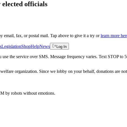
elected officials
by email, fax, or postal mail. Tap above to give it a try or
learn more her
s
Legislation
Shop
Help
News
Log In
 you use the service over SMS. Message frequency varies. Text STOP to 
welfare organization. Since we lobby on your behalf, donations are not 
 AM
by robots without emotions.