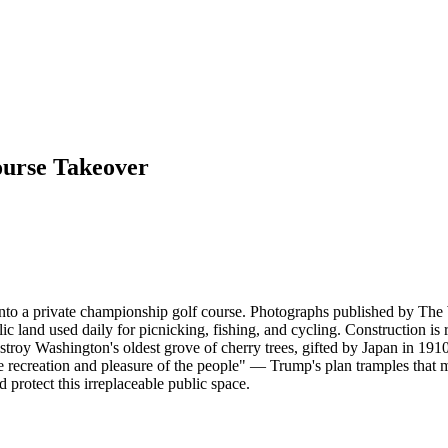
ourse Takeover
 into a private championship golf course. Photographs published by T
lic land used daily for picnicking, fishing, and cycling. Construction is
stroy Washington's oldest grove of cherry trees, gifted by Japan in 1910,
e recreation and pleasure of the people" — Trump's plan tramples that m
nd protect this irreplaceable public space.