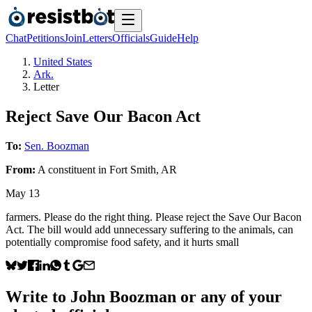
Chat
Petitions
Join
Letters
Officials
Guide
Help
United States
Ark.
Letter
Reject Save Our Bacon Act
To:
Sen. Boozman
From:
A
constituent
in
Fort Smith
,
AR
May 13
farmers. Please do the right thing. Please reject the Save Our Bacon
Act. The bill would add unnecessary suffering to the animals, can
potentially compromise food safety, and it hurts small
Write to
John Boozman
or any of your