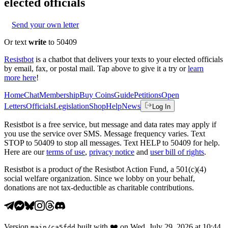
elected officials
Send your own letter
Or text
write
to 50409
Resistbot
is a chatbot that delivers your texts to your elected officials
by email, fax, or postal mail. Tap above to give it a try or
learn
more here
!
Home
Chat
Membership
Buy Coins
Guide
Petitions
Open
Letters
Officials
Legislation
Shop
Help
News
Log In
Resistbot is a free service, but message and data rates may apply if
you use the service over SMS. Message frequency varies. Text
STOP to 50409 to stop all messages. Text HELP to 50409 for help.
Here are our
terms of use
,
privacy notice
and
user bill of rights
.
Resistbot is a product
of
the Resistbot Action Fund, a 501(c)(4)
social welfare organization. Since we lobby on your behalf,
donations are not tax-deductible as charitable contributions.
Version
built with
❤️
on
Wed, July 29, 2026 at 10:44
main
/
ca5fdd