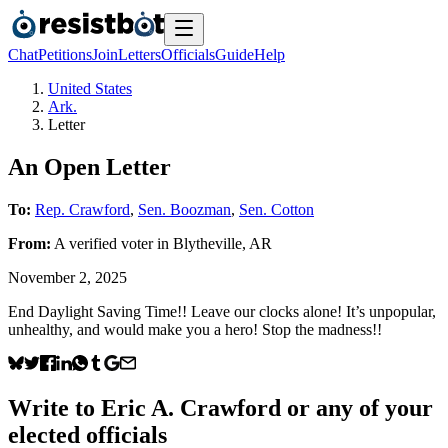
Chat
Petitions
Join
Letters
Officials
Guide
Help
United States
Ark.
Letter
An Open Letter
To:
Rep. Crawford
,
Sen. Boozman
,
Sen. Cotton
From:
A
verified voter
in
Blytheville
,
AR
November 2, 2025
End Daylight Saving Time!! Leave our clocks alone! It’s unpopular,
unhealthy, and would make you a hero! Stop the madness!!
Write to
Eric A. Crawford
or any of your
elected officials