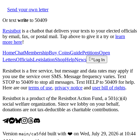
Send your own letter
Or text
write
to 50409
Resistbot
is a chatbot that delivers your texts to your elected officials
by email, fax, or postal mail. Tap above to give it a try or
learn
more here
!
Home
Chat
Membership
Buy Coins
Guide
Petitions
Open
Letters
Officials
Legislation
Shop
Help
News
Log In
Resistbot is a free service, but message and data rates may apply if
you use the service over SMS. Message frequency varies. Text
STOP to 50409 to stop all messages. Text HELP to 50409 for help.
Here are our
terms of use
,
privacy notice
and
user bill of rights
.
Resistbot is a product
of
the Resistbot Action Fund, a 501(c)(4)
social welfare organization. Since we lobby on your behalf,
donations are not tax-deductible as charitable contributions.
Version
built with
❤️
on
Wed, July 29, 2026 at 10:44
main
/
ca5fdd