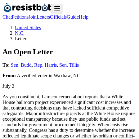
Chat
Petitions
Join
Letters
Officials
Guide
Help
United States
N.C.
Letter
An Open Letter
To:
Sen. Budd
,
Rep. Harris
,
Sen. Tillis
From:
A
verified voter
in
Waxhaw
,
NC
July 2
As you constituent, I am concerned about reports that a White
House ballroom project experienced significant cost increases and
that contracting decisions may have lacked sufficient competitive
safeguards. Major infrastructure projects at the White House require
exceptional transparency because they use public funds and set
standards for government procurement integrity. When costs rise
substantially, Congress has a duty to determine whether the increase
reflected legitimate scope changes or whether favoritism or conflict-