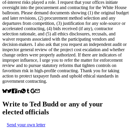
of-interest risks played a role. I request that your offices initiate
oversight into the procurement and contracting for the White House
ballroom. Please demand documents showing (1) the original budget
and later revisions, (2) procurement method selection and any
departures from competition, (3) justification for any sole-source or
accelerated contracting, (4) bids received (if any), contractor
selection rationale, and (5) all ethics disclosures, recusals, and
waiver requests associated with the participating vendors and
decision-makers. I also ask that you request an independent audit or
inspector general review of the project cost escalation and whether
change orders were properly authorized. If there are indicators of
improper influence, I urge you to refer the matter for enforcement
review and to pursue statutory reforms that tighten controls on
favoritism risk in high-profile contracting. Thank you for taking
action to protect taxpayer funds and uphold ethical standards in
government contracting.
Write to
Ted Budd
or any of your
elected officials
Send your own letter