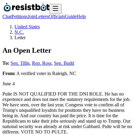
Chat
Petitions
Join
Letters
Officials
Guide
Help
United States
N.C.
Letter
An Open Letter
To:
Sen. Tillis
,
Rep. Ross
,
Sen. Budd
From:
A
verified voter
in
Raleigh
,
NC
June 4
Pulte IS NOT QUALIFIED FOR THE DNI ROLE. He has no
experience and does not meet the statutory requirements for the job.
We have seen, over the last year, Congress vote to confirm all of
Trump's unqualified loyalists for positions they have no business
being in. And our country has paid the price. It is time for the
Republicans to take their jobs seriously and stand up to Trump. Our
national security was already at risk under Gabbard. Pulte will be no
different. VOTE NO TO PULTE.