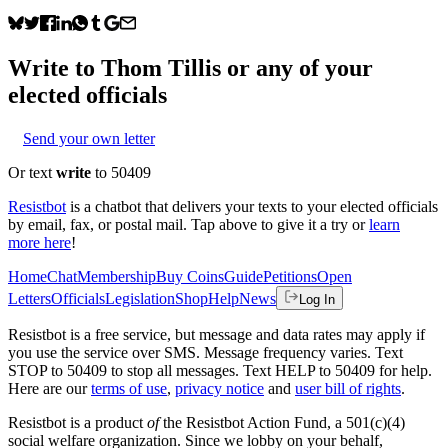
Write to
Thom Tillis
or any of your
elected officials
Send your own letter
Or text
write
to 50409
Resistbot
is a chatbot that delivers your texts to your elected officials
by email, fax, or postal mail. Tap above to give it a try or
learn
more here
!
Home
Chat
Membership
Buy Coins
Guide
Petitions
Open
Letters
Officials
Legislation
Shop
Help
News
Log In
Resistbot is a free service, but message and data rates may apply if
you use the service over SMS. Message frequency varies. Text
STOP to 50409 to stop all messages. Text HELP to 50409 for help.
Here are our
terms of use
,
privacy notice
and
user bill of rights
.
Resistbot is a product
of
the Resistbot Action Fund, a 501(c)(4)
social welfare organization. Since we lobby on your behalf,