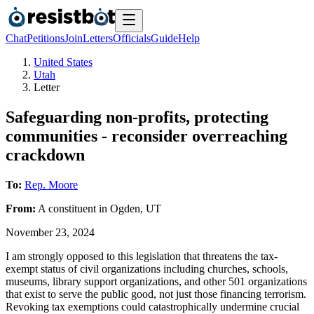
Chat
Petitions
Join
Letters
Officials
Guide
Help
United States
Utah
Letter
Safeguarding non-profits, protecting
communities - reconsider overreaching
crackdown
To:
Rep. Moore
From:
A
constituent
in
Ogden
,
UT
November 23, 2024
I am strongly opposed to this legislation that threatens the tax-
exempt status of civil organizations including churches, schools,
museums, library support organizations, and other 501 organizations
that exist to serve the public good, not just those financing terrorism.
Revoking tax exemptions could catastrophically undermine crucial