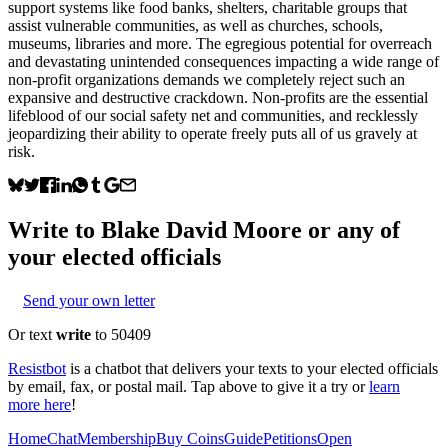
support systems like food banks, shelters, charitable groups that
assist vulnerable communities, as well as churches, schools,
museums, libraries and more. The egregious potential for overreach
and devastating unintended consequences impacting a wide range of
non-profit organizations demands we completely reject such an
expansive and destructive crackdown. Non-profits are the essential
lifeblood of our social safety net and communities, and recklessly
jeopardizing their ability to operate freely puts all of us gravely at
risk.
Write to
Blake David Moore
or any of
your elected officials
Send your own letter
Or text
write
to 50409
Resistbot
is a chatbot that delivers your texts to your elected officials
by email, fax, or postal mail. Tap above to give it a try or
learn
more here
!
Home
Chat
Membership
Buy Coins
Guide
Petitions
Open