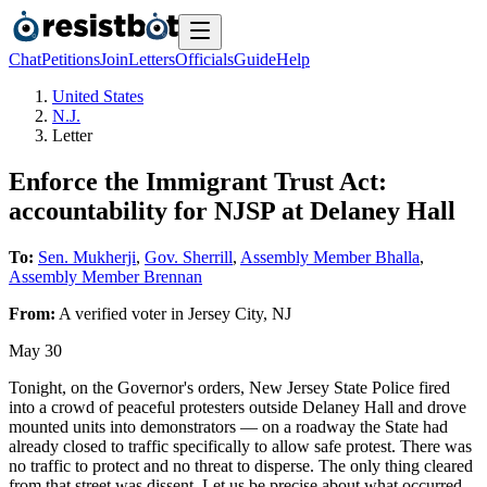
Chat
Petitions
Join
Letters
Officials
Guide
Help
United States
N.J.
Letter
Enforce the Immigrant Trust Act:
accountability for NJSP at Delaney Hall
To:
Sen. Mukherji
,
Gov. Sherrill
,
Assembly Member Bhalla
,
Assembly Member Brennan
From:
A
verified voter
in
Jersey City
,
NJ
May 30
Tonight, on the Governor's orders, New Jersey State Police fired
into a crowd of peaceful protesters outside Delaney Hall and drove
mounted units into demonstrators — on a roadway the State had
already closed to traffic specifically to allow safe protest. There was
no traffic to protect and no threat to disperse. The only thing cleared
from that street was dissent. Let us be precise about what occurred.