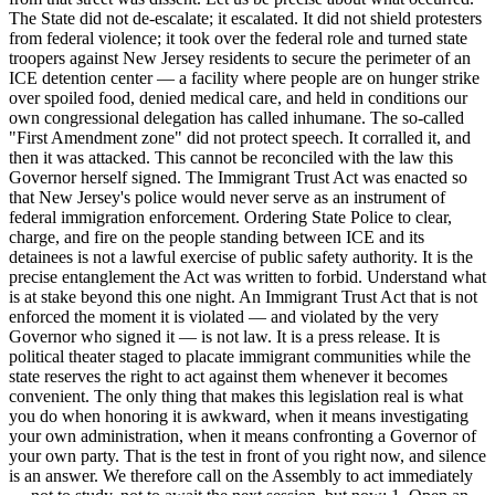
The State did not de-escalate; it escalated. It did not shield protesters
from federal violence; it took over the federal role and turned state
troopers against New Jersey residents to secure the perimeter of an
ICE detention center — a facility where people are on hunger strike
over spoiled food, denied medical care, and held in conditions our
own congressional delegation has called inhumane. The so-called
"First Amendment zone" did not protect speech. It corralled it, and
then it was attacked. This cannot be reconciled with the law this
Governor herself signed. The Immigrant Trust Act was enacted so
that New Jersey's police would never serve as an instrument of
federal immigration enforcement. Ordering State Police to clear,
charge, and fire on the people standing between ICE and its
detainees is not a lawful exercise of public safety authority. It is the
precise entanglement the Act was written to forbid. Understand what
is at stake beyond this one night. An Immigrant Trust Act that is not
enforced the moment it is violated — and violated by the very
Governor who signed it — is not law. It is a press release. It is
political theater staged to placate immigrant communities while the
state reserves the right to act against them whenever it becomes
convenient. The only thing that makes this legislation real is what
you do when honoring it is awkward, when it means investigating
your own administration, when it means confronting a Governor of
your own party. That is the test in front of you right now, and silence
is an answer. We therefore call on the Assembly to act immediately