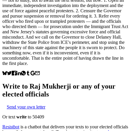
— not to study, not to await the next session, but now: 1. Open an
immediate, independent investigation into the deployment and the
use of force against peaceful protesters. 2. Censure the Governor
and pursue suspension or removal for ordering it. 3. Refer every
officer who fired upon or trampled protesters — and the officials
who directed them — for prosecution under the Immigrant Trust Act
and New Jersey's statutes governing excessive force and official
misconduct. And we call on the Governor to close Delaney Hall,
withdraw the State Police from ICE's perimeter, and stop using the
machinery of this state against the people it is sworn to protect. Do
something now, even if it is inconvenient, even if it is
uncomfortable. That is the entire point of having drawn the line in
the first place.
Write to
Raj Mukherji
or any of your
elected officials
Send your own letter
Or text
write
to 50409
Resistbot
is a chatbot that delivers your texts to your elected officials