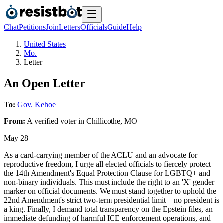
Chat
Petitions
Join
Letters
Officials
Guide
Help
United States
Mo.
Letter
An Open Letter
To:
Gov. Kehoe
From:
A
verified voter
in
Chillicothe
,
MO
May 28
As a card-carrying member of the ACLU and an advocate for
reproductive freedom, I urge all elected officials to fiercely protect
the 14th Amendment's Equal Protection Clause for LGBTQ+ and
non-binary individuals. This must include the right to an 'X' gender
marker on official documents. We must stand together to uphold the
22nd Amendment's strict two-term presidential limit—no president is
a king. Finally, I demand total transparency on the Epstein files, an
immediate defunding of harmful ICE enforcement operations, and