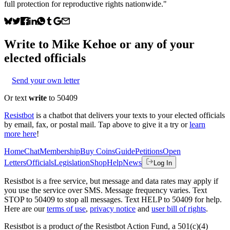
full protection for reproductive rights nationwide."
Write to
Mike Kehoe
or any of your
elected officials
Send your own letter
Or text
write
to 50409
Resistbot
is a chatbot that delivers your texts to your elected officials
by email, fax, or postal mail. Tap above to give it a try or
learn
more here
!
Home
Chat
Membership
Buy Coins
Guide
Petitions
Open
Letters
Officials
Legislation
Shop
Help
News
Log In
Resistbot is a free service, but message and data rates may apply if
you use the service over SMS. Message frequency varies. Text
STOP to 50409 to stop all messages. Text HELP to 50409 for help.
Here are our
terms of use
,
privacy notice
and
user bill of rights
.
Resistbot is a product
of
the Resistbot Action Fund, a 501(c)(4)