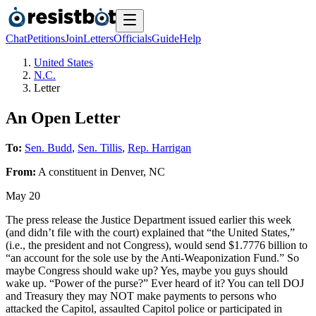
Chat
Petitions
Join
Letters
Officials
Guide
Help
United States
N.C.
Letter
An Open Letter
To:
Sen. Budd
,
Sen. Tillis
,
Rep. Harrigan
From:
A
constituent
in
Denver
,
NC
May 20
The press release the Justice Department issued earlier this week
(and didn’t file with the court) explained that “the United States,”
(i.e., the president and not Congress), would send $1.7776 billion to
“an account for the sole use by the Anti-Weaponization Fund.” So
maybe Congress should wake up? Yes, maybe you guys should
wake up. “Power of the purse?” Ever heard of it? You can tell DOJ
and Treasury they may NOT make payments to persons who
attacked the Capitol, assaulted Capitol police or participated in