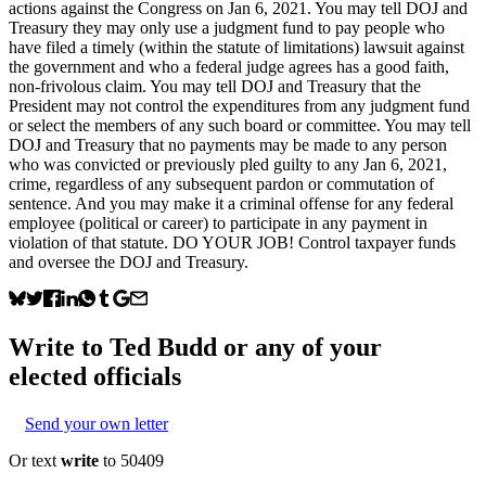
actions against the Congress on Jan 6, 2021. You may tell DOJ and
Treasury they may only use a judgment fund to pay people who
have filed a timely (within the statute of limitations) lawsuit against
the government and who a federal judge agrees has a good faith,
non-frivolous claim. You may tell DOJ and Treasury that the
President may not control the expenditures from any judgment fund
or select the members of any such board or committee. You may tell
DOJ and Treasury that no payments may be made to any person
who was convicted or previously pled guilty to any Jan 6, 2021,
crime, regardless of any subsequent pardon or commutation of
sentence. And you may make it a criminal offense for any federal
employee (political or career) to participate in any payment in
violation of that statute. DO YOUR JOB! Control taxpayer funds
and oversee the DOJ and Treasury.
Write to
Ted Budd
or any of your
elected officials
Send your own letter
Or text
write
to 50409