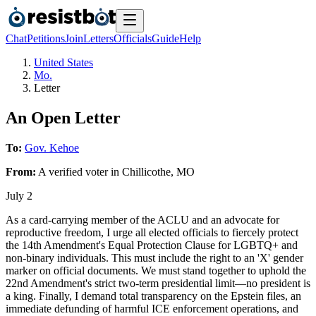
Chat
Petitions
Join
Letters
Officials
Guide
Help
United States
Mo.
Letter
An Open Letter
To:
Gov. Kehoe
From:
A
verified voter
in
Chillicothe
,
MO
July 2
As a card-carrying member of the ACLU and an advocate for
reproductive freedom, I urge all elected officials to fiercely protect
the 14th Amendment's Equal Protection Clause for LGBTQ+ and
non-binary individuals. This must include the right to an 'X' gender
marker on official documents. We must stand together to uphold the
22nd Amendment's strict two-term presidential limit—no president is
a king. Finally, I demand total transparency on the Epstein files, an
immediate defunding of harmful ICE enforcement operations, and