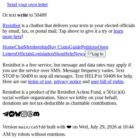
Send your own letter
Or text
write
to 50409
Resistbot
is a chatbot that delivers your texts to your elected officials
by email, fax, or postal mail. Tap above to give it a try or
learn
more here
!
Home
Chat
Membership
Buy Coins
Guide
Petitions
Open
Letters
Officials
Legislation
Shop
Help
News
Log In
Resistbot is a free service, but message and data rates may apply if
you use the service over SMS. Message frequency varies. Text
STOP to 50409 to stop all messages. Text HELP to 50409 for help.
Here are our
terms of use
,
privacy notice
and
user bill of rights
.
Resistbot is a product
of
the Resistbot Action Fund, a 501(c)(4)
social welfare organization. Since we lobby on your behalf,
donations are not tax-deductible as charitable contributions.
Version
built with
❤️
on
Wed, July 29, 2026 at 10:44
main
/
ca5fdd
AM
by robots without emotions.