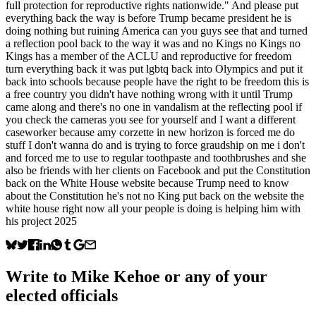
full protection for reproductive rights nationwide." And please put
everything back the way is before Trump became president he is
doing nothing but ruining America can you guys see that and turned
a reflection pool back to the way it was and no Kings no Kings no
Kings has a member of the ACLU and reproductive for freedom
turn everything back it was put lgbtq back into Olympics and put it
back into schools because people have the right to be freedom this is
a free country you didn't have nothing wrong with it until Trump
came along and there's no one in vandalism at the reflecting pool if
you check the cameras you see for yourself and I want a different
caseworker because amy corzette in new horizon is forced me do
stuff I don't wanna do and is trying to force graudship on me i don't
and forced me to use to regular toothpaste and toothbrushes and she
also be friends with her clients on Facebook and put the Constitution
back on the White House website because Trump need to know
about the Constitution he's not no King put back on the website the
white house right now all your people is doing is helping him with
his project 2025
Write to
Mike Kehoe
or any of your
elected officials