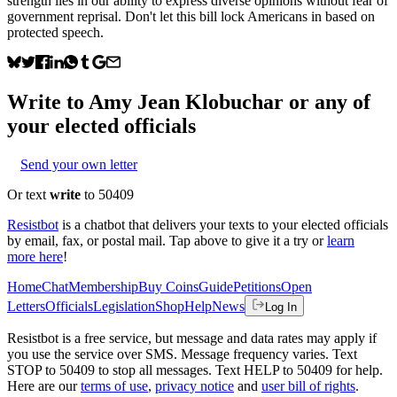
strength lies in our ability to express diverse opinions without fear of
government reprisal. Don't let this bill lock Americans in based on
protected speech.
Write to
Amy Jean Klobuchar
or any of
your elected officials
Send your own letter
Or text
write
to 50409
Resistbot
is a chatbot that delivers your texts to your elected officials
by email, fax, or postal mail. Tap above to give it a try or
learn
more here
!
Home
Chat
Membership
Buy Coins
Guide
Petitions
Open
Letters
Officials
Legislation
Shop
Help
News
Log In
Resistbot is a free service, but message and data rates may apply if
you use the service over SMS. Message frequency varies. Text
STOP to 50409 to stop all messages. Text HELP to 50409 for help.
Here are our
terms of use
,
privacy notice
and
user bill of rights
.