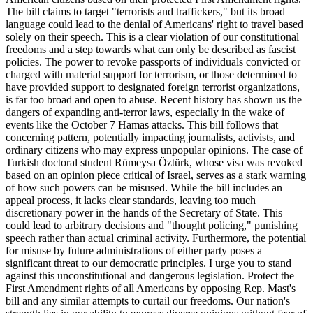
The bill claims to target "terrorists and traffickers," but its broad
language could lead to the denial of Americans' right to travel based
solely on their speech. This is a clear violation of our constitutional
freedoms and a step towards what can only be described as fascist
policies. The power to revoke passports of individuals convicted or
charged with material support for terrorism, or those determined to
have provided support to designated foreign terrorist organizations,
is far too broad and open to abuse. Recent history has shown us the
dangers of expanding anti-terror laws, especially in the wake of
events like the October 7 Hamas attacks. This bill follows that
concerning pattern, potentially impacting journalists, activists, and
ordinary citizens who may express unpopular opinions. The case of
Turkish doctoral student Rümeysa Öztürk, whose visa was revoked
based on an opinion piece critical of Israel, serves as a stark warning
of how such powers can be misused. While the bill includes an
appeal process, it lacks clear standards, leaving too much
discretionary power in the hands of the Secretary of State. This
could lead to arbitrary decisions and "thought policing," punishing
speech rather than actual criminal activity. Furthermore, the potential
for misuse by future administrations of either party poses a
significant threat to our democratic principles. I urge you to stand
against this unconstitutional and dangerous legislation. Protect the
First Amendment rights of all Americans by opposing Rep. Mast's
bill and any similar attempts to curtail our freedoms. Our nation's