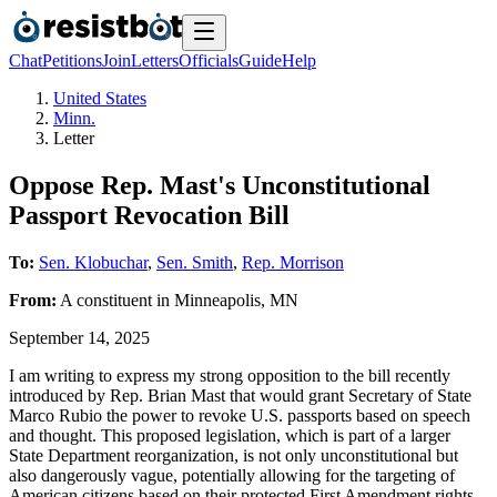
Chat
Petitions
Join
Letters
Officials
Guide
Help
United States
Minn.
Letter
Oppose Rep. Mast's Unconstitutional
Passport Revocation Bill
To:
Sen. Klobuchar
,
Sen. Smith
,
Rep. Morrison
From:
A
constituent
in
Minneapolis
,
MN
September 14, 2025
I am writing to express my strong opposition to the bill recently
introduced by Rep. Brian Mast that would grant Secretary of State
Marco Rubio the power to revoke U.S. passports based on speech
and thought. This proposed legislation, which is part of a larger
State Department reorganization, is not only unconstitutional but
also dangerously vague, potentially allowing for the targeting of
American citizens based on their protected First Amendment rights.