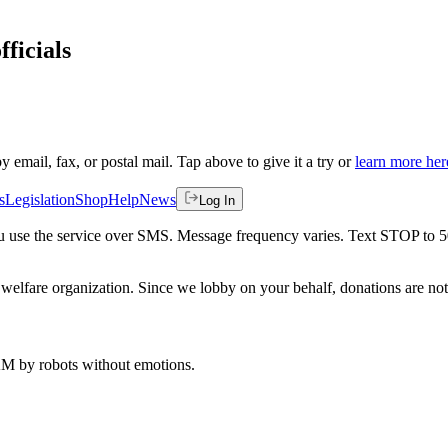
fficials
by email, fax, or postal mail. Tap above to give it a try or
learn more her
s
Legislation
Shop
Help
News
Log In
 you use the service over SMS. Message frequency varies. Text STOP to 
welfare organization. Since we lobby on your behalf, donations are not 
 AM
by robots without emotions.