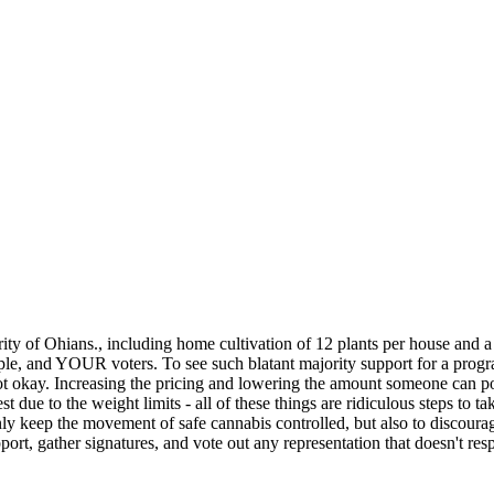
y of Ohians., including home cultivation of 12 plants per house and a s
eople, and YOUR voters. To see such blatant majority support for a progr
s not okay. Increasing the pricing and lowering the amount someone can 
due to the weight limits - all of these things are ridiculous steps t
 only keep the movement of safe cannabis controlled, but also to discourag
support, gather signatures, and vote out any representation that doesn't