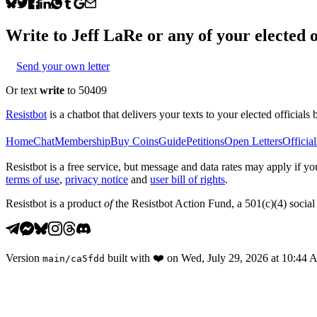
Write to
Jeff LaRe
or any of your elected o
Send your own letter
Or text
write
to 50409
Resistbot
is a chatbot that delivers your texts to your elected officials 
Home
Chat
Membership
Buy Coins
Guide
Petitions
Open Letters
Official
Resistbot is a free service, but message and data rates may apply if
terms of use
,
privacy notice
and
user bill of rights
.
Resistbot is a product
of
the Resistbot Action Fund, a 501(c)(4) social 
Version
built with
❤️
on
Wed, July 29, 2026 at 10:44
main
/
ca5fdd