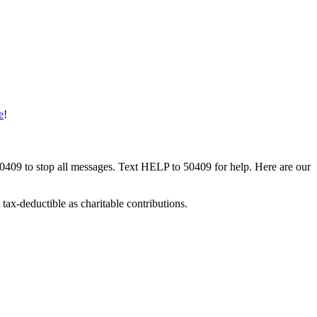
e
!
50409 to stop all messages. Text HELP to 50409 for help. Here are our
tax-deductible as charitable contributions.