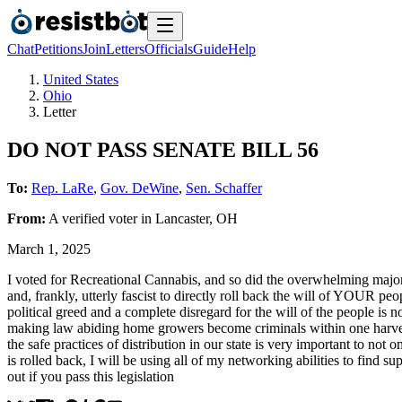
Chat
Petitions
Join
Letters
Officials
Guide
Help
United States
Ohio
Letter
DO NOT PASS SENATE BILL 56
To:
Rep. LaRe
,
Gov. DeWine
,
Sen. Schaffer
From:
A
verified voter
in
Lancaster
,
OH
March 1, 2025
I voted for Recreational Cannabis, and so did the overwhelming majorit
and, frankly, utterly fascist to directly roll back the will of YOUR p
political greed and a complete disregard for the will of the people i
making law abiding home growers become criminals within one harvest 
the safe practices of distribution in our state is very important to not
is rolled back, I will be using all of my networking abilities to find 
out if you pass this legislation