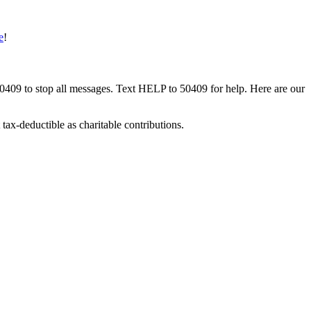
e
!
50409 to stop all messages. Text HELP to 50409 for help. Here are our
tax-deductible as charitable contributions.