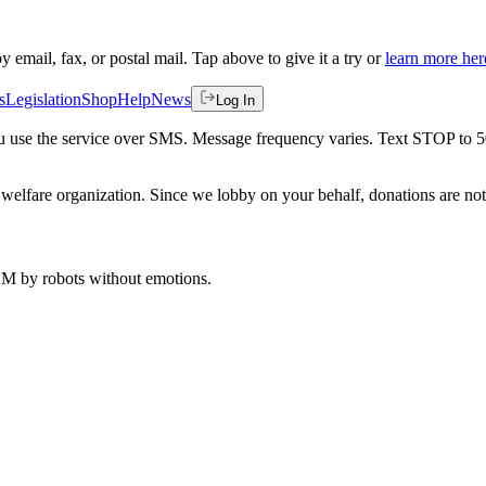
by email, fax, or postal mail. Tap above to give it a try or
learn more her
s
Legislation
Shop
Help
News
Log In
 you use the service over SMS. Message frequency varies. Text STOP to 
welfare organization. Since we lobby on your behalf, donations are not 
 AM
by robots without emotions.