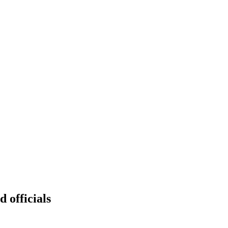
d officials