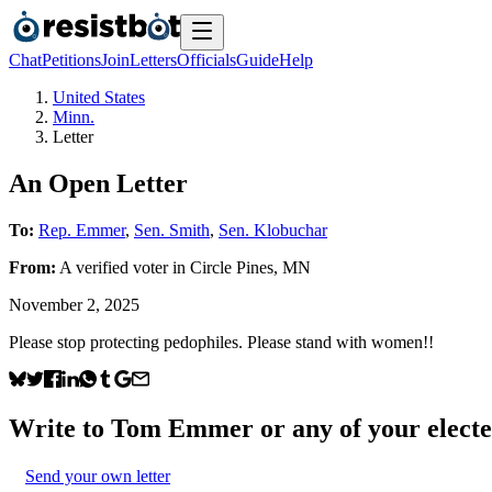
Chat
Petitions
Join
Letters
Officials
Guide
Help
United States
Minn.
Letter
An Open Letter
To:
Rep. Emmer
,
Sen. Smith
,
Sen. Klobuchar
From:
A
verified voter
in
Circle Pines
,
MN
November 2, 2025
Please stop protecting pedophiles. Please stand with women!!
Write to
Tom Emmer
or any of your electe
Send your own letter