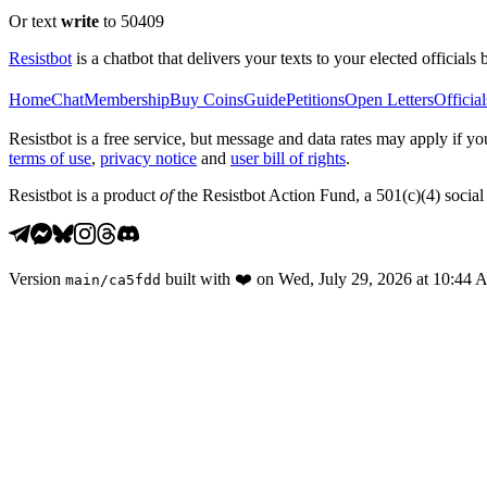
Or text
write
to 50409
Resistbot
is a chatbot that delivers your texts to your elected officials 
Home
Chat
Membership
Buy Coins
Guide
Petitions
Open Letters
Official
Resistbot is a free service, but message and data rates may apply if
terms of use
,
privacy notice
and
user bill of rights
.
Resistbot is a product
of
the Resistbot Action Fund, a 501(c)(4) social 
Version
built with
❤️
on
Wed, July 29, 2026 at 10:44
main
/
ca5fdd