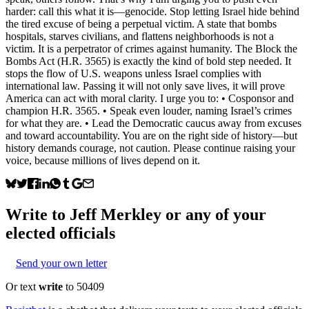
harder: call this what it is—genocide. Stop letting Israel hide behind
the tired excuse of being a perpetual victim. A state that bombs
hospitals, starves civilians, and flattens neighborhoods is not a
victim. It is a perpetrator of crimes against humanity. The Block the
Bombs Act (H.R. 3565) is exactly the kind of bold step needed. It
stops the flow of U.S. weapons unless Israel complies with
international law. Passing it will not only save lives, it will prove
America can act with moral clarity. I urge you to: • Cosponsor and
champion H.R. 3565. • Speak even louder, naming Israel’s crimes
for what they are. • Lead the Democratic caucus away from excuses
and toward accountability. You are on the right side of history—but
history demands courage, not caution. Please continue raising your
voice, because millions of lives depend on it.
Write to
Jeff Merkley
or any of your
elected officials
Send your own letter
Or text
write
to 50409