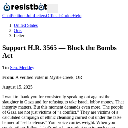
Chat
Petitions
Join
Letters
Officials
Guide
Help
United States
Ore.
Letter
Support H.R. 3565 — Block the Bombs
Act
To:
Sen. Merkley
From:
A
verified voter
in
Myrtle Creek
,
OR
August 15, 2025
I want to thank you for consistently speaking out against the
slaughter in Gaza and for refusing to take Israeli lobby money. That
integrity matters. But this moment demands even more. The people
of Gaza are not just victims of “a conflict.” They are victims of a
calculated campaign of ethnic cleansing carried out under the false
banner of “self-defense.” Your voice carries weight. When you
speak, others follow. That’s why I am urging you to push even