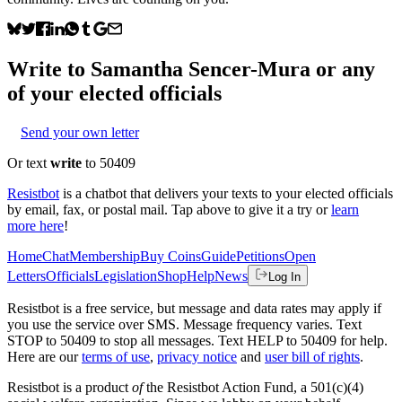
Write to
Samantha Sencer-Mura
or any
of your elected officials
Send your own letter
Or text
write
to 50409
Resistbot
is a chatbot that delivers your texts to your elected officials
by email, fax, or postal mail. Tap above to give it a try or
learn
more here
!
Home
Chat
Membership
Buy Coins
Guide
Petitions
Open
Letters
Officials
Legislation
Shop
Help
News
Log In
Resistbot is a free service, but message and data rates may apply if
you use the service over SMS. Message frequency varies. Text
STOP to 50409 to stop all messages. Text HELP to 50409 for help.
Here are our
terms of use
,
privacy notice
and
user bill of rights
.
Resistbot is a product
of
the Resistbot Action Fund, a 501(c)(4)