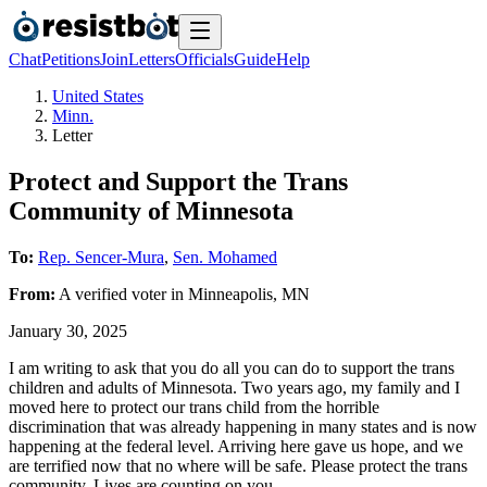
Chat
Petitions
Join
Letters
Officials
Guide
Help
United States
Minn.
Letter
Protect and Support the Trans
Community of Minnesota
To:
Rep. Sencer-Mura
,
Sen. Mohamed
From:
A
verified voter
in
Minneapolis
,
MN
January 30, 2025
I am writing to ask that you do all you can do to support the trans
children and adults of Minnesota. Two years ago, my family and I
moved here to protect our trans child from the horrible
discrimination that was already happening in many states and is now
happening at the federal level. Arriving here gave us hope, and we
are terrified now that no where will be safe. Please protect the trans
community. Lives are counting on you.