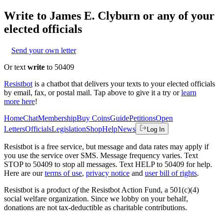
Write to
James E. Clyburn
or any of your
elected officials
Send your own letter
Or text
write
to 50409
Resistbot
is a chatbot that delivers your texts to your elected officials
by email, fax, or postal mail. Tap above to give it a try or
learn
more here
!
Home
Chat
Membership
Buy Coins
Guide
Petitions
Open
Letters
Officials
Legislation
Shop
Help
News
Log In
Resistbot is a free service, but message and data rates may apply if
you use the service over SMS. Message frequency varies. Text
STOP to 50409 to stop all messages. Text HELP to 50409 for help.
Here are our
terms of use
,
privacy notice
and
user bill of rights
.
Resistbot is a product
of
the Resistbot Action Fund, a 501(c)(4)
social welfare organization. Since we lobby on your behalf,
donations are not tax-deductible as charitable contributions.