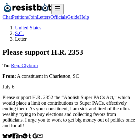
Chat
Petitions
Join
Letters
Officials
Guide
Help
United States
S.C.
Letter
Please support H.R. 2353
To:
Rep. Clyburn
From:
A
constituent
in
Charleston
,
SC
July 6
Please support H.R. 2352 the “Abolish Super PACs Act,” which
would place a limit on contributions to Super PACs, effectively
ending them. As your constituent, I am sick and tired of the ultra-
wealthy trying to buy elections and collecting favors from
politicians. I urge you to work to get big money out of politics once
and for all!