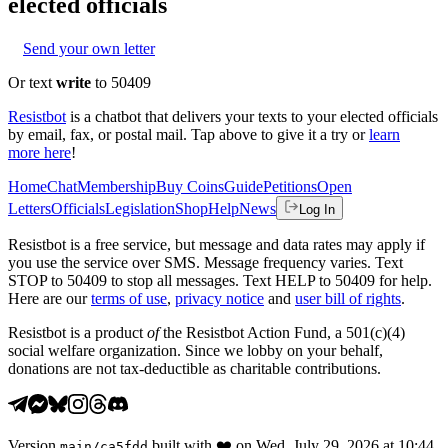
elected officials
Send your own letter
Or text
write
to 50409
Resistbot
is a chatbot that delivers your texts to your elected officials
by email, fax, or postal mail. Tap above to give it a try or
learn
more here
!
Home
Chat
Membership
Buy Coins
Guide
Petitions
Open
Letters
Officials
Legislation
Shop
Help
News
Log In
Resistbot is a free service, but message and data rates may apply if
you use the service over SMS. Message frequency varies. Text
STOP to 50409 to stop all messages. Text HELP to 50409 for help.
Here are our
terms of use
,
privacy notice
and
user bill of rights
.
Resistbot is a product
of
the Resistbot Action Fund, a 501(c)(4)
social welfare organization. Since we lobby on your behalf,
donations are not tax-deductible as charitable contributions.
Version
built with
❤️
on
Wed, July 29, 2026 at 10:44
main
/
ca5fdd