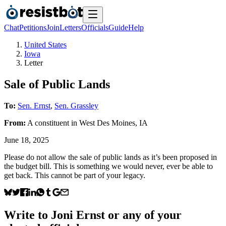
Chat
Petitions
Join
Letters
Officials
Guide
Help
United States
Iowa
Letter
Sale of Public Lands
To:
Sen. Ernst
,
Sen. Grassley
From:
A
constituent
in
West Des Moines
,
IA
June 18, 2025
Please do not allow the sale of public lands as it’s been proposed in
the budget bill. This is something we would never, ever be able to
get back. This cannot be part of your legacy.
Write to
Joni Ernst
or any of your