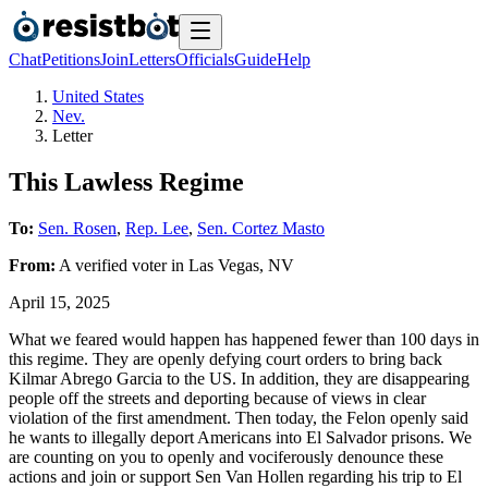
Chat
Petitions
Join
Letters
Officials
Guide
Help
United States
Nev.
Letter
This Lawless Regime
To:
Sen. Rosen
,
Rep. Lee
,
Sen. Cortez Masto
From:
A
verified voter
in
Las Vegas
,
NV
April 15, 2025
What we feared would happen has happened fewer than 100 days in
this regime. They are openly defying court orders to bring back
Kilmar Abrego Garcia to the US. In addition, they are disappearing
people off the streets and deporting because of views in clear
violation of the first amendment. Then today, the Felon openly said
he wants to illegally deport Americans into El Salvador prisons. We
are counting on you to openly and vociferously denounce these
actions and join or support Sen Van Hollen regarding his trip to El