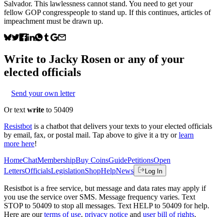
Salvador. This lawlessness cannot stand. You need to get your
fellow GOP congresspeople to stand up. If this continues, articles of
impeachment must be drawn up.
Write to
Jacky Rosen
or any of your
elected officials
Send your own letter
Or text
write
to 50409
Resistbot
is a chatbot that delivers your texts to your elected officials
by email, fax, or postal mail. Tap above to give it a try or
learn
more here
!
Home
Chat
Membership
Buy Coins
Guide
Petitions
Open
Letters
Officials
Legislation
Shop
Help
News
Log In
Resistbot is a free service, but message and data rates may apply if
you use the service over SMS. Message frequency varies. Text
STOP to 50409 to stop all messages. Text HELP to 50409 for help.
Here are our
terms of use
,
privacy notice
and
user bill of rights
.