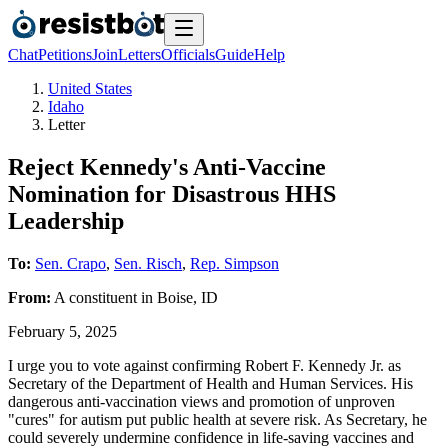
Chat
Petitions
Join
Letters
Officials
Guide
Help
United States
Idaho
Letter
Reject Kennedy's Anti-Vaccine
Nomination for Disastrous HHS
Leadership
To:
Sen. Crapo
,
Sen. Risch
,
Rep. Simpson
From:
A
constituent
in
Boise
,
ID
February 5, 2025
I urge you to vote against confirming Robert F. Kennedy Jr. as
Secretary of the Department of Health and Human Services. His
dangerous anti-vaccination views and promotion of unproven
"cures" for autism put public health at severe risk. As Secretary, he
could severely undermine confidence in life-saving vaccines and