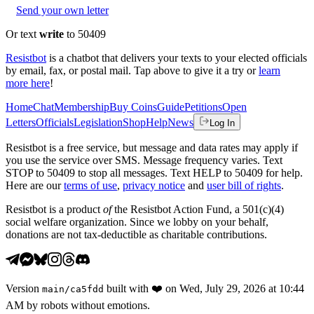
Send your own letter
Or text
write
to 50409
Resistbot
is a chatbot that delivers your texts to your elected officials
by email, fax, or postal mail. Tap above to give it a try or
learn
more here
!
Home
Chat
Membership
Buy Coins
Guide
Petitions
Open
Letters
Officials
Legislation
Shop
Help
News
Log In
Resistbot is a free service, but message and data rates may apply if
you use the service over SMS. Message frequency varies. Text
STOP to 50409 to stop all messages. Text HELP to 50409 for help.
Here are our
terms of use
,
privacy notice
and
user bill of rights
.
Resistbot is a product
of
the Resistbot Action Fund, a 501(c)(4)
social welfare organization. Since we lobby on your behalf,
donations are not tax-deductible as charitable contributions.
Version
built with
❤️
on
Wed, July 29, 2026 at 10:44
main
/
ca5fdd
AM
by robots without emotions.