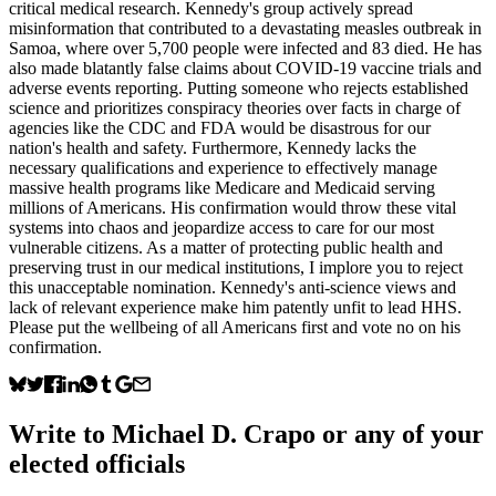
critical medical research. Kennedy's group actively spread
misinformation that contributed to a devastating measles outbreak in
Samoa, where over 5,700 people were infected and 83 died. He has
also made blatantly false claims about COVID-19 vaccine trials and
adverse events reporting. Putting someone who rejects established
science and prioritizes conspiracy theories over facts in charge of
agencies like the CDC and FDA would be disastrous for our
nation's health and safety. Furthermore, Kennedy lacks the
necessary qualifications and experience to effectively manage
massive health programs like Medicare and Medicaid serving
millions of Americans. His confirmation would throw these vital
systems into chaos and jeopardize access to care for our most
vulnerable citizens. As a matter of protecting public health and
preserving trust in our medical institutions, I implore you to reject
this unacceptable nomination. Kennedy's anti-science views and
lack of relevant experience make him patently unfit to lead HHS.
Please put the wellbeing of all Americans first and vote no on his
confirmation.
Write to
Michael D. Crapo
or any of your
elected officials