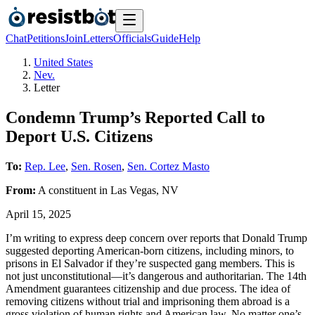
Chat
Petitions
Join
Letters
Officials
Guide
Help
United States
Nev.
Letter
Condemn Trump’s Reported Call to
Deport U.S. Citizens
To:
Rep. Lee
,
Sen. Rosen
,
Sen. Cortez Masto
From:
A
constituent
in
Las Vegas
,
NV
April 15, 2025
I’m writing to express deep concern over reports that Donald Trump
suggested deporting American-born citizens, including minors, to
prisons in El Salvador if they’re suspected gang members. This is
not just unconstitutional—it’s dangerous and authoritarian. The 14th
Amendment guarantees citizenship and due process. The idea of
removing citizens without trial and imprisoning them abroad is a
gross violation of human rights and American law. No matter one’s