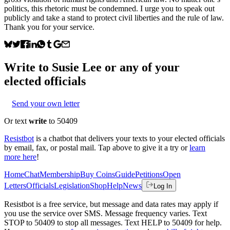
politics, this rhetoric must be condemned. I urge you to speak out
publicly and take a stand to protect civil liberties and the rule of law.
Thank you for your service.
Write to
Susie Lee
or any of your
elected officials
Send your own letter
Or text
write
to 50409
Resistbot
is a chatbot that delivers your texts to your elected officials
by email, fax, or postal mail. Tap above to give it a try or
learn
more here
!
Home
Chat
Membership
Buy Coins
Guide
Petitions
Open
Letters
Officials
Legislation
Shop
Help
News
Log In
Resistbot is a free service, but message and data rates may apply if
you use the service over SMS. Message frequency varies. Text
STOP to 50409 to stop all messages. Text HELP to 50409 for help.