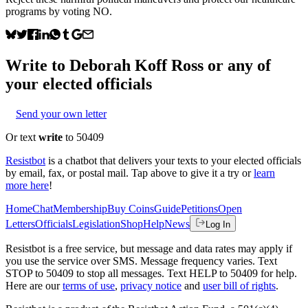
programs by voting NO.
Write to
Deborah Koff Ross
or any of
your elected officials
Send your own letter
Or text
write
to 50409
Resistbot
is a chatbot that delivers your texts to your elected officials
by email, fax, or postal mail. Tap above to give it a try or
learn
more here
!
Home
Chat
Membership
Buy Coins
Guide
Petitions
Open
Letters
Officials
Legislation
Shop
Help
News
Log In
Resistbot is a free service, but message and data rates may apply if
you use the service over SMS. Message frequency varies. Text
STOP to 50409 to stop all messages. Text HELP to 50409 for help.
Here are our
terms of use
,
privacy notice
and
user bill of rights
.