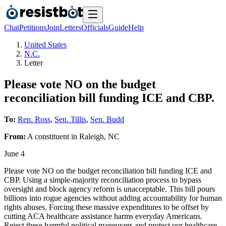
Chat
Petitions
Join
Letters
Officials
Guide
Help
United States
N.C.
Letter
Please vote NO on the budget
reconciliation bill funding ICE and CBP.
To:
Rep. Ross
,
Sen. Tillis
,
Sen. Budd
From:
A
constituent
in
Raleigh
,
NC
June 4
Please vote NO on the budget reconciliation bill funding ICE and
CBP. Using a simple-majority reconciliation process to bypass
oversight and block agency reform is unacceptable. This bill pours
billions into rogue agencies without adding accountability for human
rights abuses. Forcing these massive expenditures to be offset by
cutting ACA healthcare assistance harms everyday Americans.
Reject these harmful political maneuvers and protect our healthcare