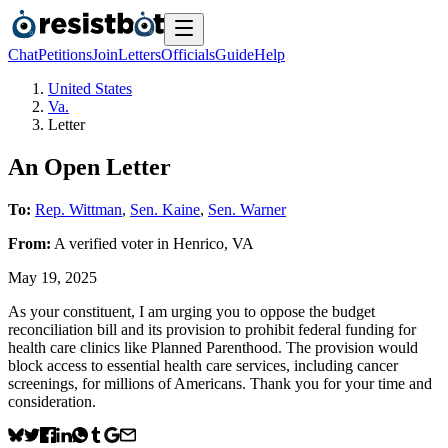
Chat
Petitions
Join
Letters
Officials
Guide
Help
United States
Va.
Letter
An Open Letter
To:
Rep. Wittman
,
Sen. Kaine
,
Sen. Warner
From:
A
verified voter
in
Henrico
,
VA
May 19, 2025
As your constituent, I am urging you to oppose the budget
reconciliation bill and its provision to prohibit federal funding for
health care clinics like Planned Parenthood. The provision would
block access to essential health care services, including cancer
screenings, for millions of Americans. Thank you for your time and
consideration.