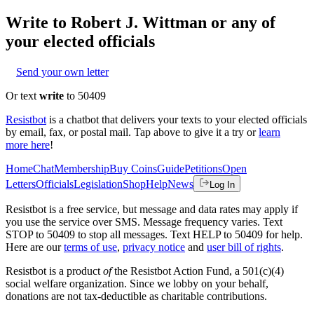
Write to
Robert J. Wittman
or any of
your elected officials
Send your own letter
Or text
write
to 50409
Resistbot
is a chatbot that delivers your texts to your elected officials
by email, fax, or postal mail. Tap above to give it a try or
learn
more here
!
Home
Chat
Membership
Buy Coins
Guide
Petitions
Open
Letters
Officials
Legislation
Shop
Help
News
Log In
Resistbot is a free service, but message and data rates may apply if
you use the service over SMS. Message frequency varies. Text
STOP to 50409 to stop all messages. Text HELP to 50409 for help.
Here are our
terms of use
,
privacy notice
and
user bill of rights
.
Resistbot is a product
of
the Resistbot Action Fund, a 501(c)(4)
social welfare organization. Since we lobby on your behalf,
donations are not tax-deductible as charitable contributions.