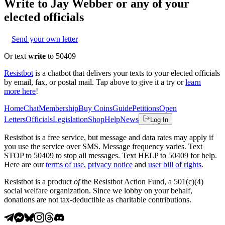
Write to
Jay Webber
or any of your
elected officials
Send your own letter
Or text
write
to 50409
Resistbot
is a chatbot that delivers your texts to your elected officials
by email, fax, or postal mail. Tap above to give it a try or
learn
more here
!
Home
Chat
Membership
Buy Coins
Guide
Petitions
Open
Letters
Officials
Legislation
Shop
Help
News
Log In
Resistbot is a free service, but message and data rates may apply if
you use the service over SMS. Message frequency varies. Text
STOP to 50409 to stop all messages. Text HELP to 50409 for help.
Here are our
terms of use
,
privacy notice
and
user bill of rights
.
Resistbot is a product
of
the Resistbot Action Fund, a 501(c)(4)
social welfare organization. Since we lobby on your behalf,
donations are not tax-deductible as charitable contributions.