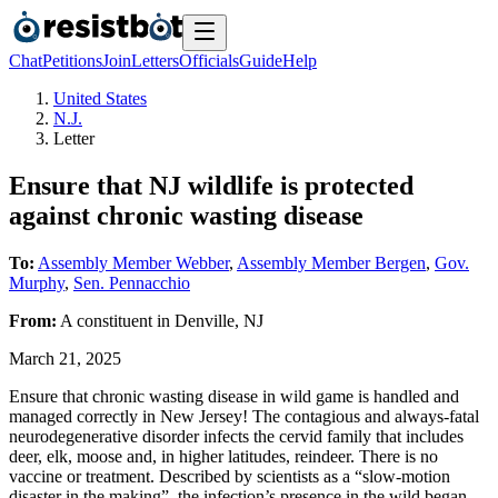
Chat
Petitions
Join
Letters
Officials
Guide
Help
United States
N.J.
Letter
Ensure that NJ wildlife is protected
against chronic wasting disease
To:
Assembly Member Webber
,
Assembly Member Bergen
,
Gov.
Murphy
,
Sen. Pennacchio
From:
A
constituent
in
Denville
,
NJ
March 21, 2025
Ensure that chronic wasting disease in wild game is handled and
managed correctly in New Jersey! The contagious and always-fatal
neurodegenerative disorder infects the cervid family that includes
deer, elk, moose and, in higher latitudes, reindeer. There is no
vaccine or treatment. Described by scientists as a “slow-motion
disaster in the making”, the infection’s presence in the wild began