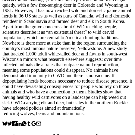
quietly, with a few free-ranging deer in Colorado and Wyoming in
1981. However, it has now reached wild and domestic game animal
herds in 36 US states as well as parts of Canada, wild and domestic
reindeer in Scandinavia and farmed deer and elk in South Korea.
Apart from the grave concerns about CWD reaching people,
scientists describe it as “an existential threat” to wild cervid
populations, which are central to American hunting traditions.
Nowhere is there more at stake than in the region surrounding the
country’s most famous nature preserve, Yellowstone. A new study
that tracked 1,000 adult white-tailed deer and fawns in south-west
Wisconsin mirrors what research elsewhere suggests: over time
infected animals die at rates that outpace natural reproduction,
meaning some populations could disappear. No animals have
demonstrated immunity to CWD and there is no vaccine. If
depopulating herds becomes necessary to reduce disease presence, it
could have devastating consequences for people who rely on those
animals and who have a connection to them. Studies show that
having healthy wild carnivores on a landscape can help weed out
sick CWD-carrying elk and deer, but states in the northern Rockies
have adopted policies aimed at dramatically
reducing wolves, bears and mountain lions.