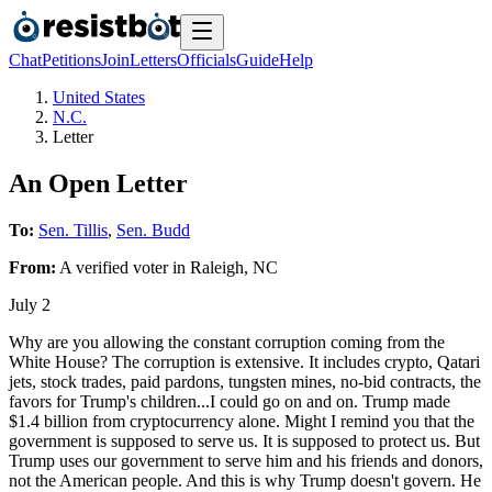
Chat
Petitions
Join
Letters
Officials
Guide
Help
United States
N.C.
Letter
An Open Letter
To:
Sen. Tillis
,
Sen. Budd
From:
A
verified voter
in
Raleigh
,
NC
July 2
Why are you allowing the constant corruption coming from the
White House? The corruption is extensive. It includes crypto, Qatari
jets, stock trades, paid pardons, tungsten mines, no-bid contracts, the
favors for Trump's children...I could go on and on. Trump made
$1.4 billion from cryptocurrency alone. Might I remind you that the
government is supposed to serve us. It is supposed to protect us. But
Trump uses our government to serve him and his friends and donors,
not the American people. And this is why Trump doesn't govern. He