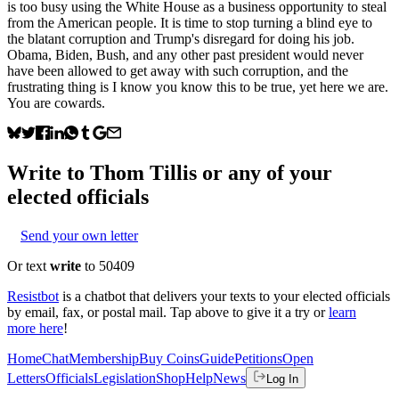
is too busy using the White House as a business opportunity to steal
from the American people. It is time to stop turning a blind eye to
the blatant corruption and Trump's disregard for doing his job.
Obama, Biden, Bush, and any other past president would never
have been allowed to get away with such corruption, and the
frustrating thing is I know you know this to be true, yet here we are.
You are cowards.
Write to
Thom Tillis
or any of your
elected officials
Send your own letter
Or text
write
to 50409
Resistbot
is a chatbot that delivers your texts to your elected officials
by email, fax, or postal mail. Tap above to give it a try or
learn
more here
!
Home
Chat
Membership
Buy Coins
Guide
Petitions
Open
Letters
Officials
Legislation
Shop
Help
News
Log In