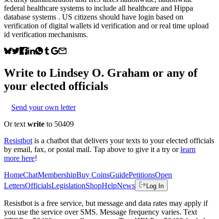
federal healthcare systems to include all healthcare and Hippa
database systems . US citizens should have login based on
verification of digital wallets id verification and or real time upload
id verification mechanisms.
Write to
Lindsey O. Graham
or any of
your elected officials
Send your own letter
Or text
write
to 50409
Resistbot
is a chatbot that delivers your texts to your elected officials
by email, fax, or postal mail. Tap above to give it a try or
learn
more here
!
Home
Chat
Membership
Buy Coins
Guide
Petitions
Open
Letters
Officials
Legislation
Shop
Help
News
Log In
Resistbot is a free service, but message and data rates may apply if
you use the service over SMS. Message frequency varies. Text