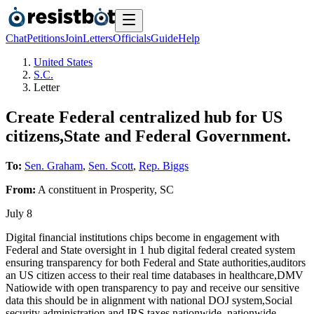
Chat
Petitions
Join
Letters
Officials
Guide
Help
United States
S.C.
Letter
Create Federal centralized hub for US
citizens,State and Federal Government.
To:
Sen. Graham
,
Sen. Scott
,
Rep. Biggs
From:
A
constituent
in
Prosperity
,
SC
July 8
Digital financial institutions chips become in engagement with
Federal and State oversight in 1 hub digital federal created system
ensuring transparency for both Federal and State authorities,auditors
an US citizen access to their real time databases in healthcare,DMV
Natiowide with open transparency to pay and receive our sensitive
data this should be in alignment with national DOJ system,Social
security administration and IRS taxes nationwide, nationwide