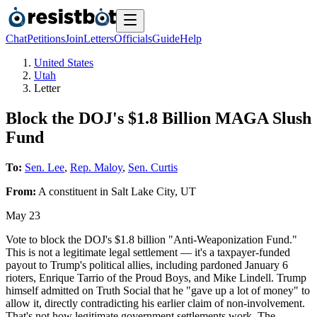
Chat
Petitions
Join
Letters
Officials
Guide
Help
United States
Utah
Letter
Block the DOJ's $1.8 Billion MAGA Slush
Fund
To:
Sen. Lee
,
Rep. Maloy
,
Sen. Curtis
From:
A
constituent
in
Salt Lake City
,
UT
May 23
Vote to block the DOJ's $1.8 billion "Anti-Weaponization Fund."
This is not a legitimate legal settlement — it's a taxpayer-funded
payout to Trump's political allies, including pardoned January 6
rioters, Enrique Tarrio of the Proud Boys, and Mike Lindell. Trump
himself admitted on Truth Social that he "gave up a lot of money" to
allow it, directly contradicting his earlier claim of non-involvement.
That's not how legitimate government settlements work. The