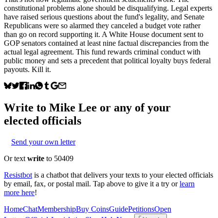
constitutional problems alone should be disqualifying. Legal experts
have raised serious questions about the fund's legality, and Senate
Republicans were so alarmed they canceled a budget vote rather
than go on record supporting it. A White House document sent to
GOP senators contained at least nine factual discrepancies from the
actual legal agreement. This fund rewards criminal conduct with
public money and sets a precedent that political loyalty buys federal
payouts. Kill it.
Write to
Mike Lee
or any of your
elected officials
Send your own letter
Or text
write
to 50409
Resistbot
is a chatbot that delivers your texts to your elected officials
by email, fax, or postal mail. Tap above to give it a try or
learn
more here
!
Home
Chat
Membership
Buy Coins
Guide
Petitions
Open