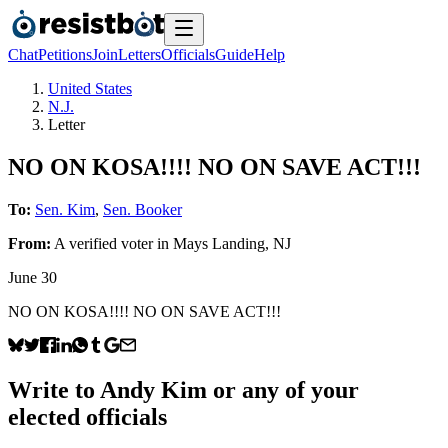
Chat
Petitions
Join
Letters
Officials
Guide
Help
United States
N.J.
Letter
NO ON KOSA!!!! NO ON SAVE ACT!!!
To:
Sen. Kim
,
Sen. Booker
From:
A
verified voter
in
Mays Landing
,
NJ
June 30
NO ON KOSA!!!! NO ON SAVE ACT!!!
Write to
Andy Kim
or any of your
elected officials