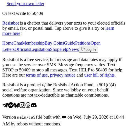
Send your own letter
Or text
write
to 50409
Resistbot
is a chatbot that delivers your texts to your elected officials
by email, fax, or postal mail. Tap above to give it a try or
learn
more here
!
Home
Chat
Membership
Buy Coins
Guide
Petitions
Open
Letters
Officials
Legislation
Shop
Help
News
Log In
Resistbot is a free service, but message and data rates may apply if
you use the service over SMS. Message frequency varies. Text
STOP to 50409 to stop all messages. Text HELP to 50409 for help.
Here are our
terms of use
,
privacy notice
and
user bill of rights
.
Resistbot is a product
of
the Resistbot Action Fund, a 501(c)(4)
social welfare organization. Since we lobby on your behalf,
donations are not tax-deductible as charitable contributions.
Version
built with
❤️
on
Wed, July 29, 2026 at 10:44
main
/
ca5fdd
AM
by robots without emotions.