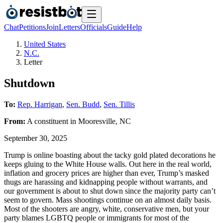
Chat
Petitions
Join
Letters
Officials
Guide
Help
United States
N.C.
Letter
Shutdown
To:
Rep. Harrigan
,
Sen. Budd
,
Sen. Tillis
From:
A
constituent
in
Mooresville
,
NC
September 30, 2025
Trump is online boasting about the tacky gold plated decorations he
keeps gluing to the White House walls. Out here in the real world,
inflation and grocery prices are higher than ever, Trump’s masked
thugs are harassing and kidnapping people without warrants, and
our government is about to shut down since the majority party can’t
seem to govern. Mass shootings continue on an almost daily basis.
Most of the shooters are angry, white, conservative men, but your
party blames LGBTQ people or immigrants for most of the