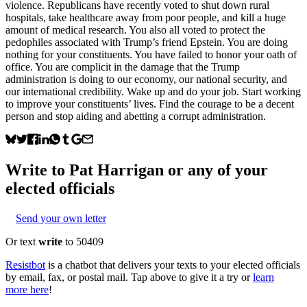
violence. Republicans have recently voted to shut down rural
hospitals, take healthcare away from poor people, and kill a huge
amount of medical research. You also all voted to protect the
pedophiles associated with Trump’s friend Epstein. You are doing
nothing for your constituents. You have failed to honor your oath of
office. You are complicit in the damage that the Trump
administration is doing to our economy, our national security, and
our international credibility. Wake up and do your job. Start working
to improve your constituents’ lives. Find the courage to be a decent
person and stop aiding and abetting a corrupt administration.
Write to
Pat Harrigan
or any of your
elected officials
Send your own letter
Or text
write
to 50409
Resistbot
is a chatbot that delivers your texts to your elected officials
by email, fax, or postal mail. Tap above to give it a try or
learn
more here
!