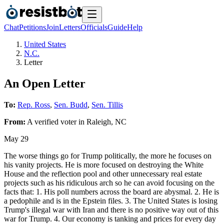
Chat
Petitions
Join
Letters
Officials
Guide
Help
United States
N.C.
Letter
An Open Letter
To:
Rep. Ross
,
Sen. Budd
,
Sen. Tillis
From:
A
verified voter
in
Raleigh
,
NC
May 29
The worse things go for Trump politically, the more he focuses on
his vanity projects. He is more focused on destroying the White
House and the reflection pool and other unnecessary real estate
projects such as his ridiculous arch so he can avoid focusing on the
facts that: 1. His poll numbers across the board are abysmal. 2. He is
a pedophile and is in the Epstein files. 3. The United States is losing
Trump's illegal war with Iran and there is no positive way out of this
war for Trump. 4. Our economy is tanking and prices for every day