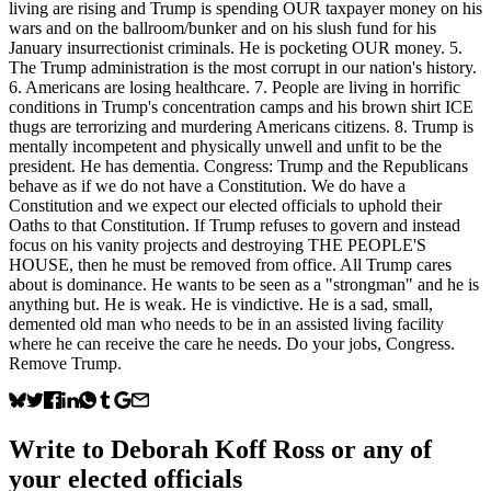
living are rising and Trump is spending OUR taxpayer money on his
wars and on the ballroom/bunker and on his slush fund for his
January insurrectionist criminals. He is pocketing OUR money. 5.
The Trump administration is the most corrupt in our nation's history.
6. Americans are losing healthcare. 7. People are living in horrific
conditions in Trump's concentration camps and his brown shirt ICE
thugs are terrorizing and murdering Americans citizens. 8. Trump is
mentally incompetent and physically unwell and unfit to be the
president. He has dementia. Congress: Trump and the Republicans
behave as if we do not have a Constitution. We do have a
Constitution and we expect our elected officials to uphold their
Oaths to that Constitution. If Trump refuses to govern and instead
focus on his vanity projects and destroying THE PEOPLE'S
HOUSE, then he must be removed from office. All Trump cares
about is dominance. He wants to be seen as a "strongman" and he is
anything but. He is weak. He is vindictive. He is a sad, small,
demented old man who needs to be in an assisted living facility
where he can receive the care he needs. Do your jobs, Congress.
Remove Trump.
Write to
Deborah Koff Ross
or any of
your elected officials