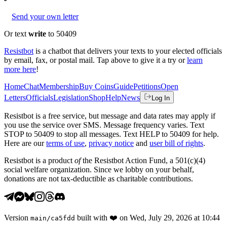
Send your own letter
Or text
write
to 50409
Resistbot
is a chatbot that delivers your texts to your elected officials
by email, fax, or postal mail. Tap above to give it a try or
learn
more here
!
Home
Chat
Membership
Buy Coins
Guide
Petitions
Open
Letters
Officials
Legislation
Shop
Help
News
Log In
Resistbot is a free service, but message and data rates may apply if
you use the service over SMS. Message frequency varies. Text
STOP to 50409 to stop all messages. Text HELP to 50409 for help.
Here are our
terms of use
,
privacy notice
and
user bill of rights
.
Resistbot is a product
of
the Resistbot Action Fund, a 501(c)(4)
social welfare organization. Since we lobby on your behalf,
donations are not tax-deductible as charitable contributions.
Version
built with
❤️
on
Wed, July 29, 2026 at 10:44
main
/
ca5fdd