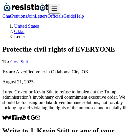
Chat
Petitions
Join
Letters
Officials
Guide
Help
United States
Okla.
Letter
Protecthe civil rights of EVERYONE
To:
Gov. Stitt
From:
A
verified voter
in
Oklahoma City
,
OK
August 21, 2025
I urge Governor Kevin Stitt to refuse to implement the Trump
administration’s involuntary civil commitment executive order. We
should be focusing on data-driven humane solutions, not forcibly
locking up and violating the rights of the unhoused and mentally ill.
Write to
J. Kevin Stitt
or any of your