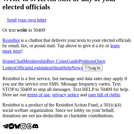
elected officials
Send your own letter
Or text
write
to 50409
Resistbot
is a chatbot that delivers your texts to your elected officials
by email, fax, or postal mail. Tap above to give it a try or
learn
more here
!
Home
Chat
Membership
Buy Coins
Guide
Petitions
Open
Letters
Officials
Legislation
Shop
Help
News
Log In
Resistbot is a free service, but message and data rates may apply if
you use the service over SMS. Message frequency varies. Text
STOP to 50409 to stop all messages. Text HELP to 50409 for help.
Here are our
terms of use
,
privacy notice
and
user bill of rights
.
Resistbot is a product
of
the Resistbot Action Fund, a 501(c)(4)
social welfare organization. Since we lobby on your behalf,
donations are not tax-deductible as charitable contributions.