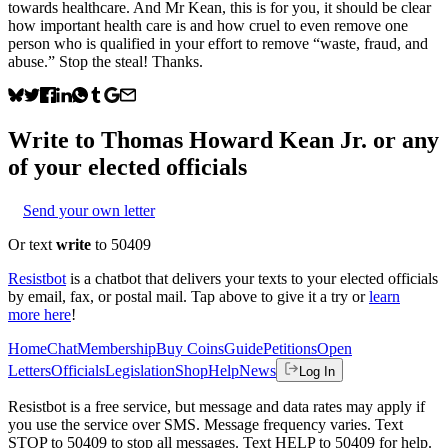
towards healthcare. And Mr Kean, this is for you, it should be clear
how important health care is and how cruel to even remove one
person who is qualified in your effort to remove “waste, fraud, and
abuse.” Stop the steal! Thanks.
Write to
Thomas Howard Kean Jr.
or any
of your elected officials
Send your own letter
Or text
write
to 50409
Resistbot
is a chatbot that delivers your texts to your elected officials
by email, fax, or postal mail. Tap above to give it a try or
learn
more here
!
Home
Chat
Membership
Buy Coins
Guide
Petitions
Open
Letters
Officials
Legislation
Shop
Help
News
Log In
Resistbot is a free service, but message and data rates may apply if
you use the service over SMS. Message frequency varies. Text
STOP to 50409 to stop all messages. Text HELP to 50409 for help.