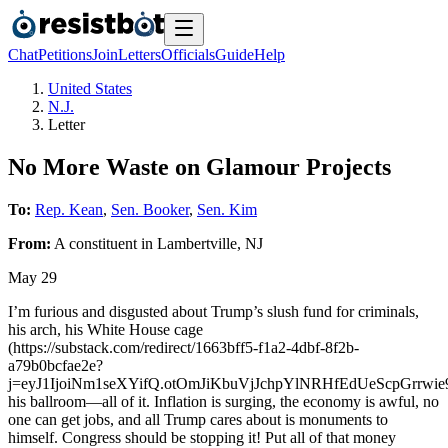
Chat
Petitions
Join
Letters
Officials
Guide
Help
United States
N.J.
Letter
No More Waste on Glamour Projects
To:
Rep. Kean
,
Sen. Booker
,
Sen. Kim
From:
A
constituent
in
Lambertville
,
NJ
May 29
I’m furious and disgusted about Trump’s slush fund for criminals,
his arch, his White House cage
(https://substack.com/redirect/1663bff5-f1a2-4dbf-8f2b-
a79b0bcfae2e?
j=eyJ1IjoiNm1seXYifQ.otOmJiKbuVjJchpYlNRHfEdUeScpGrrwie9
his ballroom—all of it. Inflation is surging, the economy is awful, no
one can get jobs, and all Trump cares about is monuments to
himself. Congress should be stopping it! Put all of that money