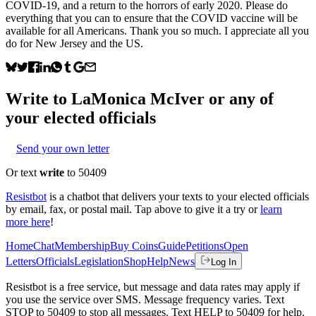
COVID-19, and a return to the horrors of early 2020. Please do
everything that you can to ensure that the COVID vaccine will be
available for all Americans. Thank you so much. I appreciate all you
do for New Jersey and the US.
Write to
LaMonica McIver
or any of
your elected officials
Send your own letter
Or text
write
to 50409
Resistbot
is a chatbot that delivers your texts to your elected officials
by email, fax, or postal mail. Tap above to give it a try or
learn
more here
!
Home
Chat
Membership
Buy Coins
Guide
Petitions
Open
Letters
Officials
Legislation
Shop
Help
News
Log In
Resistbot is a free service, but message and data rates may apply if
you use the service over SMS. Message frequency varies. Text
STOP to 50409 to stop all messages. Text HELP to 50409 for help.