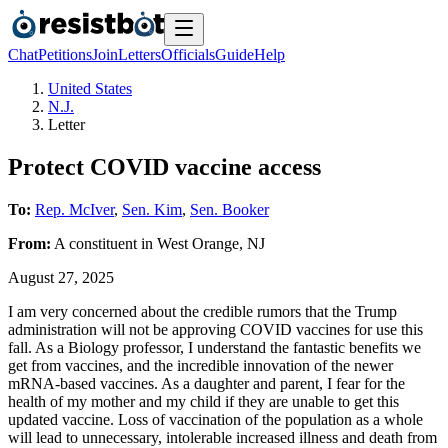
Chat
Petitions
Join
Letters
Officials
Guide
Help
United States
N.J.
Letter
Protect COVID vaccine access
To:
Rep. McIver
,
Sen. Kim
,
Sen. Booker
From:
A
constituent
in
West Orange
,
NJ
August 27, 2025
I am very concerned about the credible rumors that the Trump
administration will not be approving COVID vaccines for use this
fall. As a Biology professor, I understand the fantastic benefits we
get from vaccines, and the incredible innovation of the newer
mRNA-based vaccines. As a daughter and parent, I fear for the
health of my mother and my child if they are unable to get this
updated vaccine. Loss of vaccination of the population as a whole
will lead to unnecessary, intolerable increased illness and death from