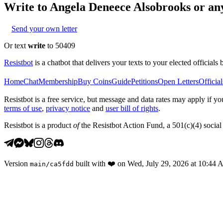
Write to
Angela Deneece Alsobrooks
or any
Send your own letter
Or text
write
to 50409
Resistbot
is a chatbot that delivers your texts to your elected officials 
Home
Chat
Membership
Buy Coins
Guide
Petitions
Open Letters
Official
Resistbot is a free service, but message and data rates may apply if
terms of use
,
privacy notice
and
user bill of rights
.
Resistbot is a product
of
the Resistbot Action Fund, a 501(c)(4) social 
Version
built with
❤️
on
Wed, July 29, 2026 at 10:44
main
/
ca5fdd