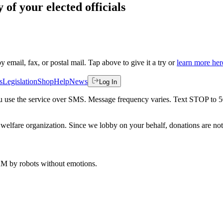
 of your elected officials
by email, fax, or postal mail. Tap above to give it a try or
learn more her
s
Legislation
Shop
Help
News
Log In
 you use the service over SMS. Message frequency varies. Text STOP to 
welfare organization. Since we lobby on your behalf, donations are not 
 AM
by robots without emotions.