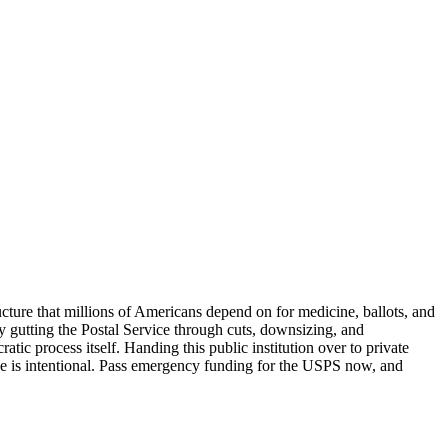
ucture that millions of Americans depend on for medicine, ballots, and
ly gutting the Postal Service through cuts, downsizing, and
ic process itself. Handing this public institution over to private
ge is intentional. Pass emergency funding for the USPS now, and