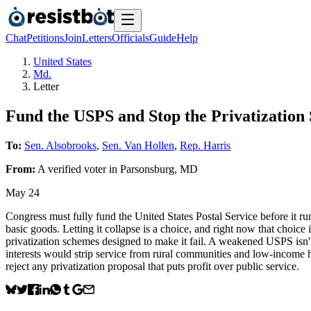
Chat
Petitions
Join
Letters
Officials
Guide
Help
United States
Md.
Letter
Fund the USPS and Stop the Privatization
To:
Sen. Alsobrooks
,
Sen. Van Hollen
,
Rep. Harris
From:
A
verified voter
in
Parsonsburg
,
MD
May 24
Congress must fully fund the United States Postal Service before it ru
basic goods. Letting it collapse is a choice, and right now that choic
privatization schemes designed to make it fail. A weakened USPS isn't 
interests would strip service from rural communities and low-income 
reject any privatization proposal that puts profit over public service.