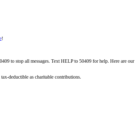
e
!
50409 to stop all messages. Text HELP to 50409 for help. Here are our
tax-deductible as charitable contributions.