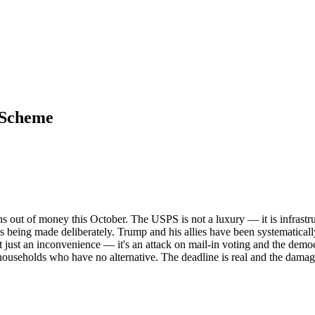
 Scheme
ns out of money this October. The USPS is not a luxury — it is infrastr
e is being made deliberately. Trump and his allies have been systematical
just an inconvenience — it's an attack on mail-in voting and the democrat
households who have no alternative. The deadline is real and the dama