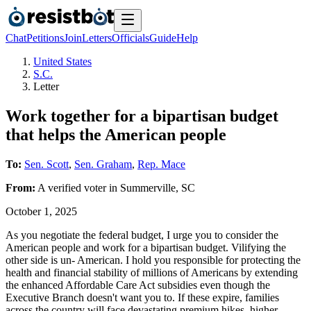
Chat
Petitions
Join
Letters
Officials
Guide
Help
United States
S.C.
Letter
Work together for a bipartisan budget
that helps the American people
To:
Sen. Scott
,
Sen. Graham
,
Rep. Mace
From:
A
verified voter
in
Summerville
,
SC
October 1, 2025
As you negotiate the federal budget, I urge you to consider the
American people and work for a bipartisan budget. Vilifying the
other side is un- American. I hold you responsible for protecting the
health and financial stability of millions of Americans by extending
the enhanced Affordable Care Act subsidies even though the
Executive Branch doesn't want you to. If these expire, families
across the country will face devastating premium hikes, higher