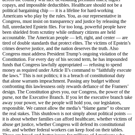
copays, and impossible deductibles. Healthcare should not be a
political bargaining chip — it is a lifeline for hard-working
Americans who play by the rules. You, as our representative in
Congress, must insist on transparency and justice by releasing the
full, unredacted Epstein files. For too long, powerful people have
been shielded from scrutiny while ordinary citizens are held
accountable. The American people — left, right, and center — are
tired of double standards that protect elites. The victims of Epstein’s
crimes deserve justice, and the nation deserves the truth. Also
Congress must address President Trump’s ongoing violation of the
Constitution. For every day of his second term, he has impounded
funds that Congress lawfully appropriated — refusing to spend
money as required under Article II’s command to “faithfully execute
the laws.” This is not politics; it is a breach of constitutional duty
that alone warrants impeachment. Passing any budget without
confronting this lawlessness only rewards defiance of the Framers’
design. The Constitution gives you, our Congress, the power of the
purse, not the Executive Branch. If you let the executive branch take
away your power, we the people will hold you, our legislators,
responsible. We cannot allow the media’s “blame game” to obscure
the real stakes. This shutdown is not simply about political points —
it is about whether families can afford healthcare, whether victims of
abuse get justice, whether Congress will defend its constitutional
role, and whether federal workers can keep food on their tables.