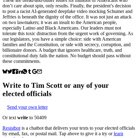
These are bread-and-butter issues for millions of Americans who
don’t care about spin, only results. Finally, the president’s decision
to post a racist AI-generated deepfake video mocking Schumer and
Jeffries is beneath the dignity of the office. It was not just an attack
on two lawmakers; it was an insult to the American people,
especially Latino and Black Americans. Our leaders must not
tolerate this toxic distraction from the urgent work of governing. As
our legislators, you have a simple choice: side with American
families and the Constitution, or side with secrecy, corruption, and
billionaire donors. A budget that ignores healthcare, truth, and
constitutional duty fails the nation. No budget should pass without
these commitments.
Write to
Tim Scott
or any of your
elected officials
Send your own letter
Or text
write
to 50409
Resistbot
is a chatbot that delivers your texts to your elected officials
by email, fax, or postal mail. Tap above to give it a try or
learn