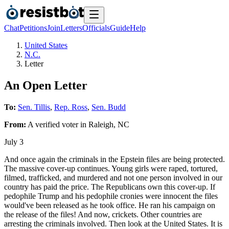
Chat
Petitions
Join
Letters
Officials
Guide
Help
United States
N.C.
Letter
An Open Letter
To:
Sen. Tillis
,
Rep. Ross
,
Sen. Budd
From:
A
verified voter
in
Raleigh
,
NC
July 3
And once again the criminals in the Epstein files are being protected.
The massive cover-up continues. Young girls were raped, tortured,
filmed, trafficked, and murdered and not one person involved in our
country has paid the price. The Republicans own this cover-up. If
pedophile Trump and his pedophile cronies were innocent the files
would've been released as he took office. He ran his campaign on
the release of the files! And now, crickets. Other countries are
arresting the criminals involved. Then look at the United States. It is