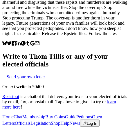
shameful and disgusting that these rapists and murderers are walking
around free while the victims suffer. Stop the cover-up. Stop
protecting the criminals who committed crimes against humanity.
Stop protecting Trump. The cover-up is another thorn in your
legacy. Future generations of your own families will look back and
see that you protected pedophiles. I don't know how you sleep at
night. It's despicable. Release the Epstein files. Follow the law.
Write to
Thom Tillis
or any of your
elected officials
Send your own letter
Or text
write
to 50409
Resistbot
is a chatbot that delivers your texts to your elected officials
by email, fax, or postal mail. Tap above to give it a try or
learn
more here
!
Home
Chat
Membership
Buy Coins
Guide
Petitions
Open
Letters
Officials
Legislation
Shop
Help
News
Log In