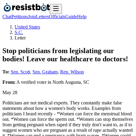
Chat
Petitions
Join
Letters
Officials
Guide
Help
United States
S.C.
Letter
Stop politicians from legislating our
bodies! Leave our healthcare to doctors!
To:
Sen. Scott
,
Sen. Graham
,
Rep. Wilson
From:
A
verified voter
in
North Augusta
,
SC
May 28
Politicians are not medical experts. They constantly make false
statements about how a women's body works. Examples from
politicians I heard recently - *Women can force the menstrual blood
out. *Women can force the sperm out. *Women can stop themselves
from getting pregnant when raped if they truly don't want to, as if to
suggest women who are pregnant as a result of rape actually wanted
it. *Women can end a pregnancy with brain waves. *Women could