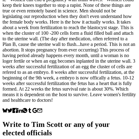
keep their knees together to stop a rapist. None of these things are
true or even remotely based in science. Men should not be
legislating our reproduction when they don't even understand how
the female body works. Here is the how it actually works. It takes
about a week from fertilization to reach the blastocyst stage. This is
when the cluster of 100 -200 cells form a fluid filled ball and attach
to the uterine wall. (The day after medication, often referred to a
Plan B, cause the uterine wall to flush...have a period. This is not an
abortion. It stops pregnancy from ever occurring) This process of
having period already happens every month, until a woman is no
loger fertile or when an egg becomes inplanted in the uterine wall. 3
weeks after successful fertilization of an egg the cluster of cells are
refered to as an embryo. 8 weeks after successful fertilization, at the
beginning of the 9th week, a embryo is now offically a fetus. 10-12
weeks after successful fertilization the fetus has a heart that is fully
formed. At 22 weeks the fetus survival rate is about 30%. Which
means it is dependent on the host to survive. Leave women's fertility
and healthcare to doctors!
Write to
Tim Scott
or any of your
elected officials