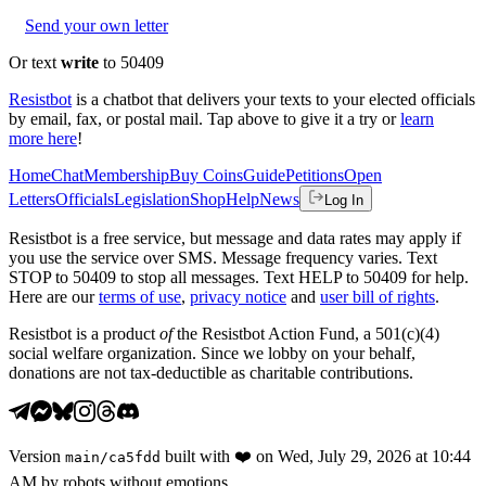
Send your own letter
Or text
write
to 50409
Resistbot
is a chatbot that delivers your texts to your elected officials
by email, fax, or postal mail. Tap above to give it a try or
learn
more here
!
Home
Chat
Membership
Buy Coins
Guide
Petitions
Open
Letters
Officials
Legislation
Shop
Help
News
Log In
Resistbot is a free service, but message and data rates may apply if
you use the service over SMS. Message frequency varies. Text
STOP to 50409 to stop all messages. Text HELP to 50409 for help.
Here are our
terms of use
,
privacy notice
and
user bill of rights
.
Resistbot is a product
of
the Resistbot Action Fund, a 501(c)(4)
social welfare organization. Since we lobby on your behalf,
donations are not tax-deductible as charitable contributions.
Version
built with
❤️
on
Wed, July 29, 2026 at 10:44
main
/
ca5fdd
AM
by robots without emotions.