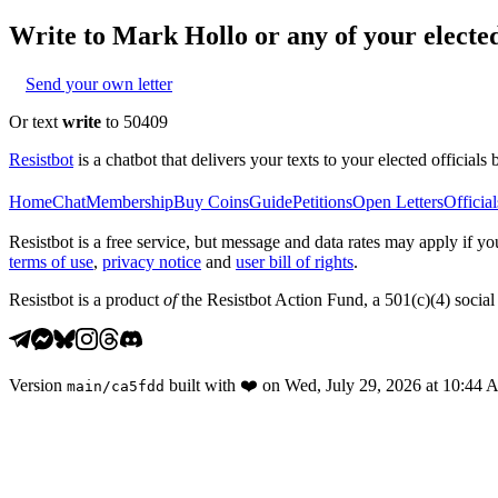
Write to
Mark Hollo
or any of your elected
Send your own letter
Or text
write
to 50409
Resistbot
is a chatbot that delivers your texts to your elected officials 
Home
Chat
Membership
Buy Coins
Guide
Petitions
Open Letters
Official
Resistbot is a free service, but message and data rates may apply if
terms of use
,
privacy notice
and
user bill of rights
.
Resistbot is a product
of
the Resistbot Action Fund, a 501(c)(4) social 
Version
built with
❤️
on
Wed, July 29, 2026 at 10:44
main
/
ca5fdd