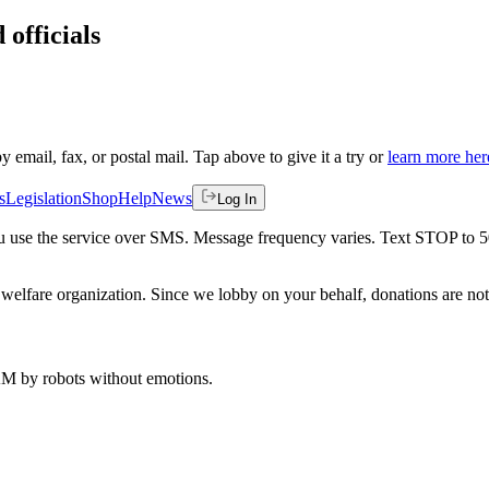
 officials
by email, fax, or postal mail. Tap above to give it a try or
learn more her
s
Legislation
Shop
Help
News
Log In
 you use the service over SMS. Message frequency varies. Text STOP to 
welfare organization. Since we lobby on your behalf, donations are not 
 AM
by robots without emotions.