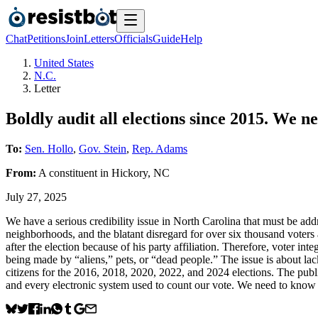
Chat
Petitions
Join
Letters
Officials
Guide
Help
United States
N.C.
Letter
Boldly audit all elections since 2015. We ne
To:
Sen. Hollo
,
Gov. Stein
,
Rep. Adams
From:
A
constituent
in
Hickory
,
NC
July 27, 2025
We have a serious credibility issue in North Carolina that must be ad
neighborhoods, and the blatant disregard for over six thousand voters a
after the election because of his party affiliation. Therefore, voter inte
being made by “aliens,” pets, or “dead people.” The issue is about la
citizens for the 2016, 2018, 2020, 2022, and 2024 elections. The publ
and every electronic system used to count our vote. We need to know 