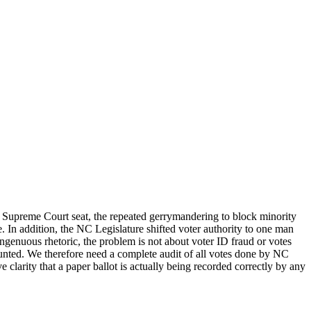
te Supreme Court seat, the repeated gerrymandering to block minority
e. In addition, the NC Legislature shifted voter authority to one man
disingenuous rhetoric, the problem is not about voter ID fraud or votes
ounted. We therefore need a complete audit of all votes done by NC
larity that a paper ballot is actually being recorded correctly by any