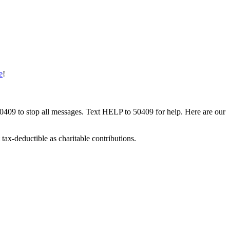
e
!
50409 to stop all messages. Text HELP to 50409 for help. Here are our
tax-deductible as charitable contributions.