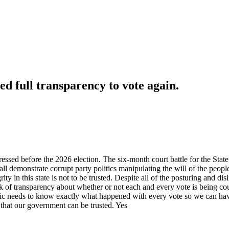
ed full transparency to vote again.
dressed before the 2026 election. The six-month court battle for the Sta
ll demonstrate corrupt party politics manipulating the will of the peopl
grity in this state is not to be trusted. Despite all of the posturing and 
ck of transparency about whether or not each and every vote is being c
ic needs to know exactly what happened with every vote so we can have c
that our government can be trusted. Yes