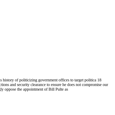
s history of politicizing government offices to target politica 18
 actions and security clearance to ensure he does not compromise our
gly oppose the appointment of Bill Pulte as