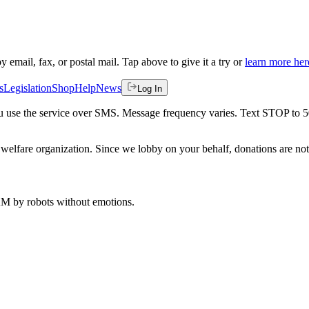
by email, fax, or postal mail. Tap above to give it a try or
learn more her
s
Legislation
Shop
Help
News
Log In
 you use the service over SMS. Message frequency varies. Text STOP to 
welfare organization. Since we lobby on your behalf, donations are not 
 AM
by robots without emotions.