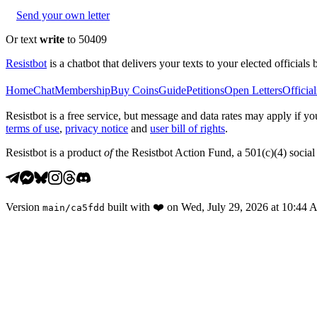
Send your own letter
Or text
write
to 50409
Resistbot
is a chatbot that delivers your texts to your elected officials 
Home
Chat
Membership
Buy Coins
Guide
Petitions
Open Letters
Official
Resistbot is a free service, but message and data rates may apply if
terms of use
,
privacy notice
and
user bill of rights
.
Resistbot is a product
of
the Resistbot Action Fund, a 501(c)(4) social 
Version
built with
❤️
on
Wed, July 29, 2026 at 10:44
main
/
ca5fdd