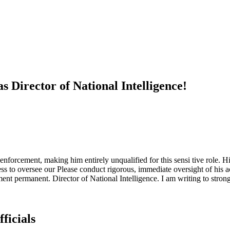
s Director of National Intelligence!
enforcement, making him entirely unqualified for this sensi tive role. ​Hi
ness to oversee our Please conduct rigorous, immediate oversight of his
ment permanent. Director of National Intelligence. ​I am writing to stron
ficials