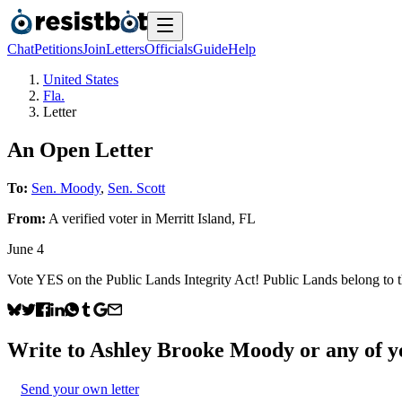
Chat
Petitions
Join
Letters
Officials
Guide
Help
United States
Fla.
Letter
An Open Letter
To:
Sen. Moody
,
Sen. Scott
From:
A
verified voter
in
Merritt Island
,
FL
June 4
Vote YES on the Public Lands Integrity Act! Public Lands belong to t
Write to
Ashley Brooke Moody
or any of yo
Send your own letter