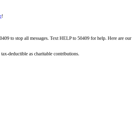
e
!
50409 to stop all messages. Text HELP to 50409 for help. Here are our
tax-deductible as charitable contributions.