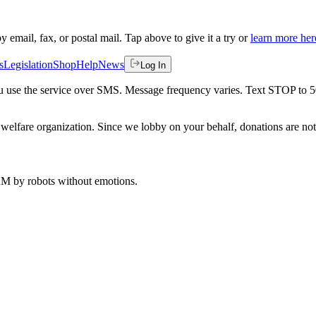
by email, fax, or postal mail. Tap above to give it a try or
learn more her
s
Legislation
Shop
Help
News
Log In
 you use the service over SMS. Message frequency varies. Text STOP to 
welfare organization. Since we lobby on your behalf, donations are not 
 AM
by robots without emotions.