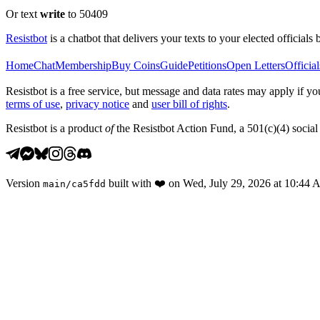
Or text
write
to 50409
Resistbot
is a chatbot that delivers your texts to your elected officials 
Home
Chat
Membership
Buy Coins
Guide
Petitions
Open Letters
Official
Resistbot is a free service, but message and data rates may apply if
terms of use
,
privacy notice
and
user bill of rights
.
Resistbot is a product
of
the Resistbot Action Fund, a 501(c)(4) social 
Version
built with
❤️
on
Wed, July 29, 2026 at 10:44
main
/
ca5fdd