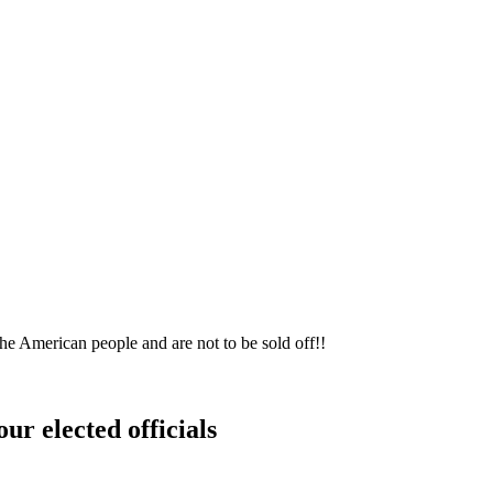
he American people and are not to be sold off!!
ur elected officials