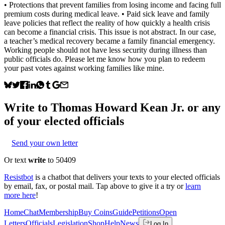
• Protections that prevent families from losing income and facing full
premium costs during medical leave. • Paid sick leave and family
leave policies that reflect the reality of how quickly a health crisis
can become a financial crisis. This issue is not abstract. In our case,
a teacher’s medical recovery became a family financial emergency.
Working people should not have less security during illness than
public officials do. Please let me know how you plan to redeem
your past votes against working families like mine.
Write to
Thomas Howard Kean Jr.
or any
of your elected officials
Send your own letter
Or text
write
to 50409
Resistbot
is a chatbot that delivers your texts to your elected officials
by email, fax, or postal mail. Tap above to give it a try or
learn
more here
!
Home
Chat
Membership
Buy Coins
Guide
Petitions
Open
Letters
Officials
Legislation
Shop
Help
News
Log In