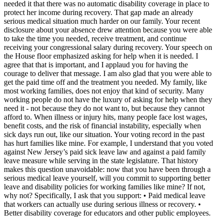
needed it that there was no automatic disability coverage in place to
protect her income during recovery. That gap made an already
serious medical situation much harder on our family. Your recent
disclosure about your absence drew attention because you were able
to take the time you needed, receive treatment, and continue
receiving your congressional salary during recovery. Your speech on
the House floor emphasized asking for help when it is needed. I
agree that that is important, and I applaud you for having the
courage to deliver that message. I am also glad that you were able to
get the paid time off and the treatment you needed. My family, like
most working families, does not enjoy that kind of security. Many
working people do not have the luxury of asking for help when they
need it - not because they do not want to, but because they cannot
afford to. When illness or injury hits, many people face lost wages,
benefit costs, and the risk of financial instability, especially when
sick days run out, like our situation. Your voting record in the past
has hurt families like mine. For example, I understand that you voted
against New Jersey’s paid sick leave law and against a paid family
leave measure while serving in the state legislature. That history
makes this question unavoidable: now that you have been through a
serious medical leave yourself, will you commit to supporting better
leave and disability policies for working families like mine? If not,
why not? Specifically, I ask that you support: • Paid medical leave
that workers can actually use during serious illness or recovery. •
Better disability coverage for educators and other public employees.