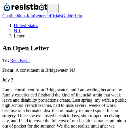
Chat
Petitions
Join
Letters
Officials
Guide
Help
United States
N.J.
Letter
An Open Letter
To:
Rep. Kean
From:
A
constituent
in
Bridgewater
,
NJ
July 3
I am a constituent from Bridgewater, and I am writing because my
family experienced firsthand the kind of financial strain that weak
leave and disability protections create. Last spring, my wife, a public
high school French teacher, had to miss several weeks of work
because of a herniated disc that ultimately required spinal fusion
surgery. Once she exhausted her sick days, she stopped receiving
pay, and I had to cover the full cost of our health insurance premium
out of pocket for the summer. We did not realize until after we